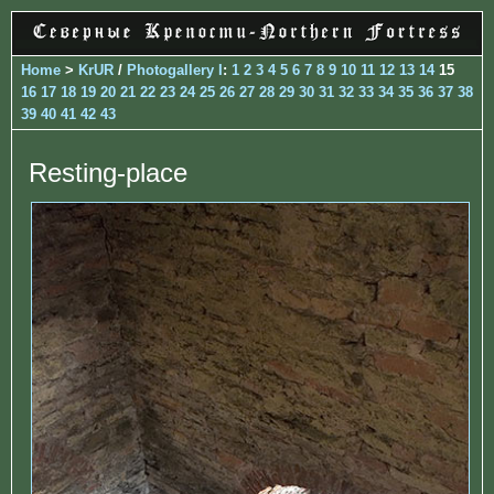
Home
>
KrUR
/
Photogallery I
:
1
2
3
4
5
6
7
8
9
10
11
12
13
14
15
16
17
18
19
20
21
22
23
24
25
26
27
28
29
30
31
32
33
34
35
36
37
38
39
40
41
42
43
Resting-place