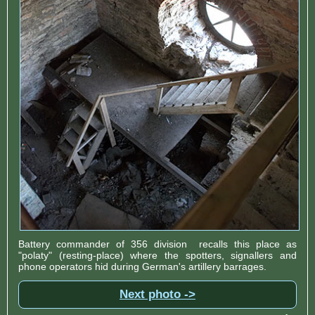
Battery commander of 356 division recalls this place as
"polaty" (resting-place) where the spotters, signallers and
phone operators hid during German's artillery barrages.
Next photo ->