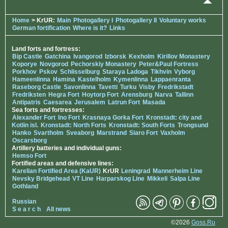
Home
> KrUR:
Main
Photogallery I
Photogallery II
Voluntary works
German fortification
Where is it?
Links
Land forts and fortress:
Bip Castle
Gatchina
Ivangorod
Izborsk
Kexholm
Kirillov Monastery
Koporye
Novgorod
Pechorskiy Monastery
Peter&Paul Fortress
Porkhov
Pskov
Schlisselburg
Staraya Ladoga
Tikhvin
Vyborg
Hameenlinna
Hamina
Kastelholm
Kymenlinna
Lappaenranta
Raseborg Castle
Savonlinna
Tavetti
Turku
Visby
Fredrikstadt
Fredriksten
Hegra Fort
Hoytorp Fort
Arensburg
Narva
Tallinn
Antipatris
Caesarea
Jerusalem
Latrun Fort
Masada
Sea forts and fortresses:
Alexander Fort
Ino Fort
Krasnaya Gorka Fort
Kronstadt: city and
Kotlin isl.
Kronstadt: North Forts
Kronstadt: South Forts
Trongsund
Hanko
Svartholm
Sveaborg
Marstrand
Siaro Fort
Vaxholm
Oscarsborg
Artillery batteries and individual guns:
Hemso Fort
Fortified areas and defensive lines:
Karelian Fortified Area (KaUR)
KrUR
Leningrad
Mannerheim Line
Nevsky Bridgehead
VT Line
Harparskog Line
Mikkeli
Salpa Line
Gothland
Russian
S e a r c h
All news
©2026
Goss.Ru