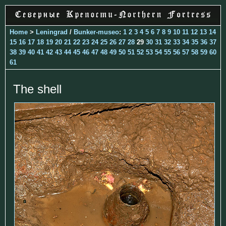
Home
>
Leningrad
/
Bunker-museo
:
1
2
3
4
5
6
7
8
9
10
11
12
13
14
15
16
17
18
19
20
21
22
23
24
25
26
27
28
29
30
31
32
33
34
35
36
37
38
39
40
41
42
43
44
45
46
47
48
49
50
51
52
53
54
55
56
57
58
59
60
61
The shell