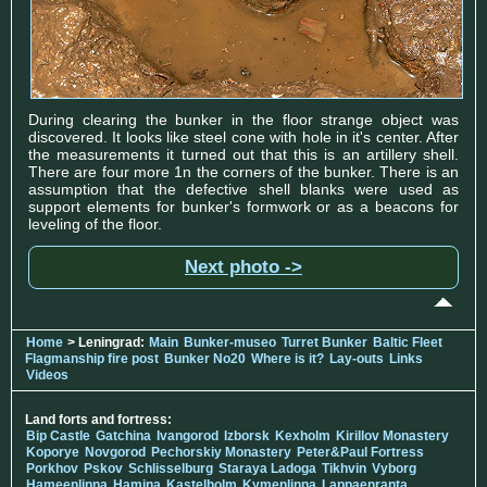
During clearing the bunker in the floor strange object was
discovered. It looks like steel cone with hole in it's center. After
the measurements it turned out that this is an artillery shell.
There are four more 1n the corners of the bunker. There is an
assumption that the defective shell blanks were used as
support elements for bunker's formwork or as a beacons for
leveling of the floor.
Next photo ->
Home
> Leningrad:
Main
Bunker-museo
Turret Bunker
Baltic Fleet
Flagmanship fire post
Bunker No20
Where is it?
Lay-outs
Links
Videos
Land forts and fortress:
Bip Castle
Gatchina
Ivangorod
Izborsk
Kexholm
Kirillov Monastery
Koporye
Novgorod
Pechorskiy Monastery
Peter&Paul Fortress
Porkhov
Pskov
Schlisselburg
Staraya Ladoga
Tikhvin
Vyborg
Hameenlinna
Hamina
Kastelholm
Kymenlinna
Lappaenranta