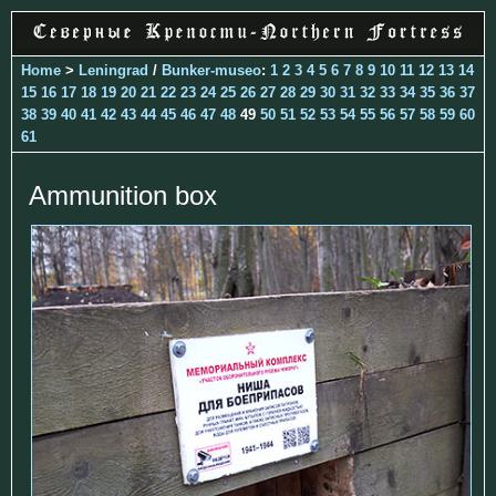
Home
>
Leningrad
/
Bunker-museo
:
1
2
3
4
5
6
7
8
9
10
11
12
13
14
15
16
17
18
19
20
21
22
23
24
25
26
27
28
29
30
31
32
33
34
35
36
37
38
39
40
41
42
43
44
45
46
47
48
49
50
51
52
53
54
55
56
57
58
59
60
61
Ammunition box