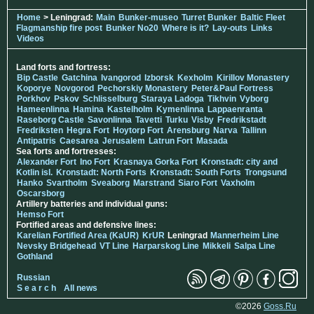
Home
> Leningrad:
Main
Bunker-museo
Turret Bunker
Baltic Fleet
Flagmanship fire post
Bunker No20
Where is it?
Lay-outs
Links
Videos
Land forts and fortress:
Bip Castle
Gatchina
Ivangorod
Izborsk
Kexholm
Kirillov Monastery
Koporye
Novgorod
Pechorskiy Monastery
Peter&Paul Fortress
Porkhov
Pskov
Schlisselburg
Staraya Ladoga
Tikhvin
Vyborg
Hameenlinna
Hamina
Kastelholm
Kymenlinna
Lappaenranta
Raseborg Castle
Savonlinna
Tavetti
Turku
Visby
Fredrikstadt
Fredriksten
Hegra Fort
Hoytorp Fort
Arensburg
Narva
Tallinn
Antipatris
Caesarea
Jerusalem
Latrun Fort
Masada
Sea forts and fortresses:
Alexander Fort
Ino Fort
Krasnaya Gorka Fort
Kronstadt: city and
Kotlin isl.
Kronstadt: North Forts
Kronstadt: South Forts
Trongsund
Hanko
Svartholm
Sveaborg
Marstrand
Siaro Fort
Vaxholm
Oscarsborg
Artillery batteries and individual guns:
Hemso Fort
Fortified areas and defensive lines:
Karelian Fortified Area (KaUR)
KrUR
Leningrad
Mannerheim Line
Nevsky Bridgehead
VT Line
Harparskog Line
Mikkeli
Salpa Line
Gothland
Russian
S e a r c h
All news
©2026
Goss.Ru