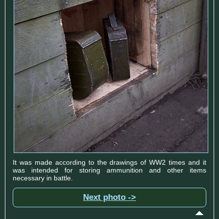
It was made according to the drawings of WW2 times and it
was intended for storing ammunition and other items
necessary in battle.
Next photo ->