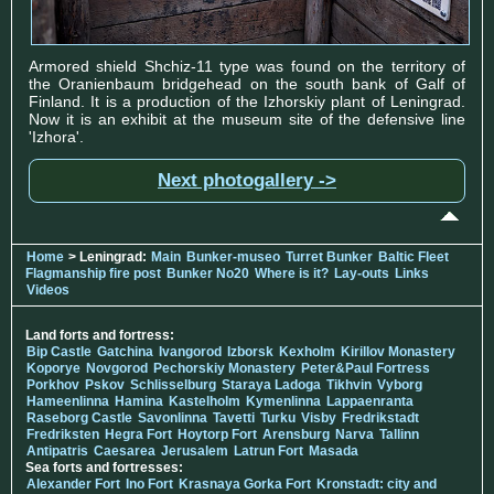
Armored shield Shchiz-11 type was found on the territory of
the Oranienbaum bridgehead on the south bank of Galf of
Finland. It is a production of the Izhorskiy plant of Leningrad.
Now it is an exhibit at the museum site of the defensive line
'Izhora'.
Next photogallery ->
Home
> Leningrad:
Main
Bunker-museo
Turret Bunker
Baltic Fleet
Flagmanship fire post
Bunker No20
Where is it?
Lay-outs
Links
Videos
Land forts and fortress:
Bip Castle
Gatchina
Ivangorod
Izborsk
Kexholm
Kirillov Monastery
Koporye
Novgorod
Pechorskiy Monastery
Peter&Paul Fortress
Porkhov
Pskov
Schlisselburg
Staraya Ladoga
Tikhvin
Vyborg
Hameenlinna
Hamina
Kastelholm
Kymenlinna
Lappaenranta
Raseborg Castle
Savonlinna
Tavetti
Turku
Visby
Fredrikstadt
Fredriksten
Hegra Fort
Hoytorp Fort
Arensburg
Narva
Tallinn
Antipatris
Caesarea
Jerusalem
Latrun Fort
Masada
Sea forts and fortresses:
Alexander Fort
Ino Fort
Krasnaya Gorka Fort
Kronstadt: city and