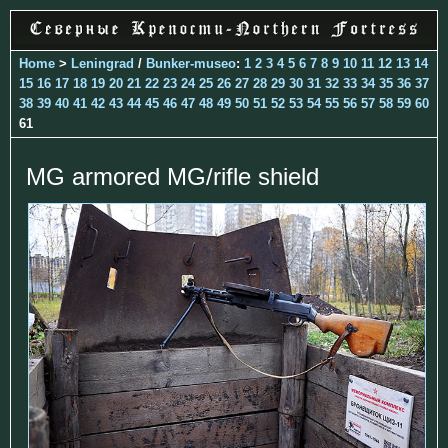
Home
>
Leningrad
/
Bunker-museo
:
1
2
3
4
5
6
7
8
9
10
11
12
13
14
15
16
17
18
19
20
21
22
23
24
25
26
27
28
29
30
31
32
33
34
35
36
37
38
39
40
41
42
43
44
45
46
47
48
49
50
51
52
53
54
55
56
57
58
59
60
61
MG armored MG/rifle shield