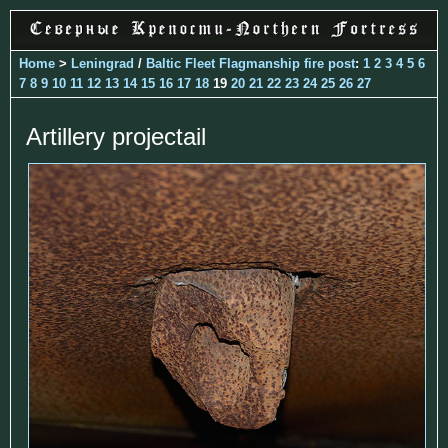
Home
>
Leningrad
/
Baltic Fleet Flagmanship fire post
:
1
2
3
4
5
6
7
8
9
10
11
12
13
14
15
16
17
18
19
20
21
22
23
24
25
26
27
Artillery projectail