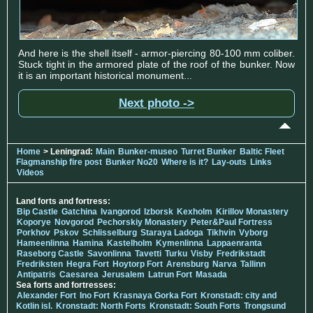
And here is the shell itself - armor-piercing 80-100 mm coliber.
Stuck tight in the armored plate of the roof of the bunker. Now
it is an important historical monument...
Next photo ->
Home
> Leningrad:
Main
Bunker-museo
Turret Bunker
Baltic Fleet
Flagmanship fire post
Bunker No20
Where is it?
Lay-outs
Links
Videos
Land forts and fortress:
Bip Castle
Gatchina
Ivangorod
Izborsk
Kexholm
Kirillov Monastery
Koporye
Novgorod
Pechorskiy Monastery
Peter&Paul Fortress
Porkhov
Pskov
Schlisselburg
Staraya Ladoga
Tikhvin
Vyborg
Hameenlinna
Hamina
Kastelholm
Kymenlinna
Lappaenranta
Raseborg Castle
Savonlinna
Tavetti
Turku
Visby
Fredrikstadt
Fredriksten
Hegra Fort
Hoytorp Fort
Arensburg
Narva
Tallinn
Antipatris
Caesarea
Jerusalem
Latrun Fort
Masada
Sea forts and fortresses:
Alexander Fort
Ino Fort
Krasnaya Gorka Fort
Kronstadt: city and
Kotlin isl.
Kronstadt: North Forts
Kronstadt: South Forts
Trongsund