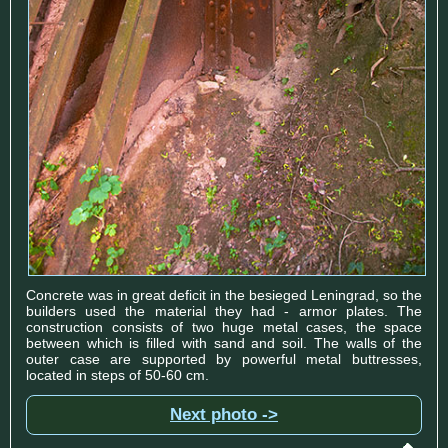
Concrete was in great deficit in the besieged Leningrad, so the
builders used the material they had - armor plates. The
construction consists of two huge metal cases, the space
between which is filled with sand and soil. The walls of the
outer case are supported by powerful metal buttresses,
located in steps of 50-60 cm.
Next photo ->