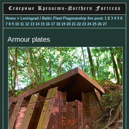
Home
>
Leningrad
/
Baltic Fleet Flagmanship fire post
:
1
2
3
4
5
6
7
8
9
10
11
12
13
14
15
16
17
18
19
20
21
22
23
24
25
26
27
Armour plates