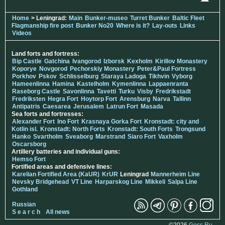
Home
> Leningrad:
Main
Bunker-museo
Turret Bunker
Baltic Fleet
Flagmanship fire post
Bunker No20
Where is it?
Lay-outs
Links
Videos
Land forts and fortress:
Bip Castle
Gatchina
Ivangorod
Izborsk
Kexholm
Kirillov Monastery
Koporye
Novgorod
Pechorskiy Monastery
Peter&Paul Fortress
Porkhov
Pskov
Schlisselburg
Staraya Ladoga
Tikhvin
Vyborg
Hameenlinna
Hamina
Kastelholm
Kymenlinna
Lappaenranta
Raseborg Castle
Savonlinna
Tavetti
Turku
Visby
Fredrikstadt
Fredriksten
Hegra Fort
Hoytorp Fort
Arensburg
Narva
Tallinn
Antipatris
Caesarea
Jerusalem
Latrun Fort
Masada
Sea forts and fortresses:
Alexander Fort
Ino Fort
Krasnaya Gorka Fort
Kronstadt: city and
Kotlin isl.
Kronstadt: North Forts
Kronstadt: South Forts
Trongsund
Hanko
Svartholm
Sveaborg
Marstrand
Siaro Fort
Vaxholm
Oscarsborg
Artillery batteries and individual guns:
Hemso Fort
Fortified areas and defensive lines:
Karelian Fortified Area (KaUR)
KrUR
Leningrad
Mannerheim Line
Nevsky Bridgehead
VT Line
Harparskog Line
Mikkeli
Salpa Line
Gothland
Russian
S e a r c h
All news
©2026
Goss.Ru