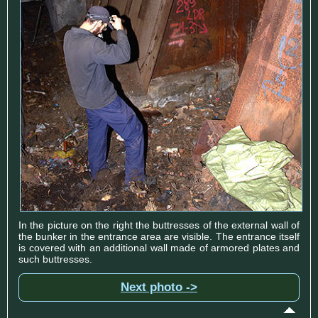
In the picture on the right the buttresses of the external wall of
the bunker in the entrance area are visible. The entrance itself
is covered with an additional wall made of armored plates and
such buttresses.
Next photo ->