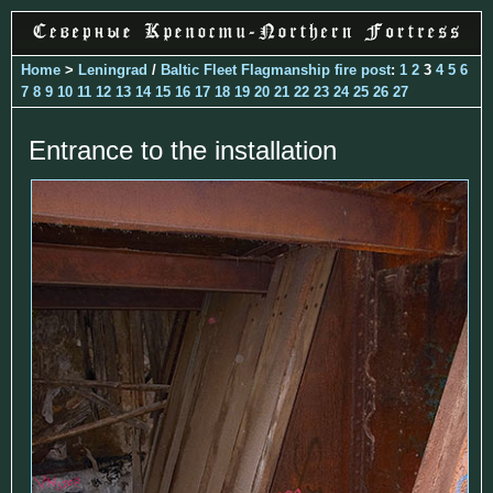
Home
>
Leningrad
/
Baltic Fleet Flagmanship fire post
:
1
2
3
4
5
6
7
8
9
10
11
12
13
14
15
16
17
18
19
20
21
22
23
24
25
26
27
Entrance to the installation