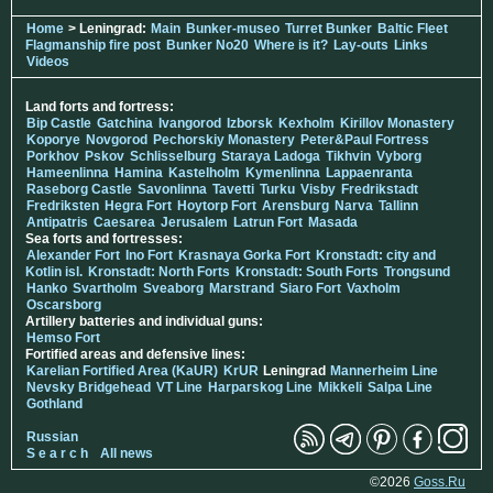
Home
> Leningrad:
Main
Bunker-museo
Turret Bunker
Baltic Fleet
Flagmanship fire post
Bunker No20
Where is it?
Lay-outs
Links
Videos
Land forts and fortress:
Bip Castle
Gatchina
Ivangorod
Izborsk
Kexholm
Kirillov Monastery
Koporye
Novgorod
Pechorskiy Monastery
Peter&Paul Fortress
Porkhov
Pskov
Schlisselburg
Staraya Ladoga
Tikhvin
Vyborg
Hameenlinna
Hamina
Kastelholm
Kymenlinna
Lappaenranta
Raseborg Castle
Savonlinna
Tavetti
Turku
Visby
Fredrikstadt
Fredriksten
Hegra Fort
Hoytorp Fort
Arensburg
Narva
Tallinn
Antipatris
Caesarea
Jerusalem
Latrun Fort
Masada
Sea forts and fortresses:
Alexander Fort
Ino Fort
Krasnaya Gorka Fort
Kronstadt: city and
Kotlin isl.
Kronstadt: North Forts
Kronstadt: South Forts
Trongsund
Hanko
Svartholm
Sveaborg
Marstrand
Siaro Fort
Vaxholm
Oscarsborg
Artillery batteries and individual guns:
Hemso Fort
Fortified areas and defensive lines:
Karelian Fortified Area (KaUR)
KrUR
Leningrad
Mannerheim Line
Nevsky Bridgehead
VT Line
Harparskog Line
Mikkeli
Salpa Line
Gothland
Russian
S e a r c h
All news
©2026
Goss.Ru