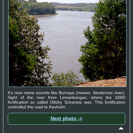
It's new name sounds like Burnaya (means blusterous river).
Sight of the river from Linnankangas, where the 18AD
fortification so called Ulitzky Schanetz was. This fortification
controlled the road to Kexholm.
Next photo ->