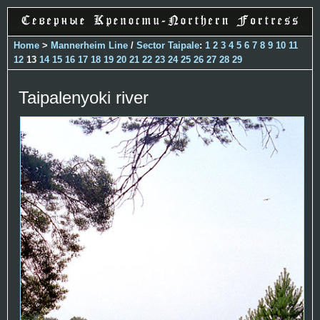
Home
>
Mannerheim Line
/
Sector Taipale
:
1
2
3
4
5
6
7
8
9
10
11
12
13
14
15
16
17
18
19
20
21
22
23
24
25
26
27
28
29
Taipalenyoki river