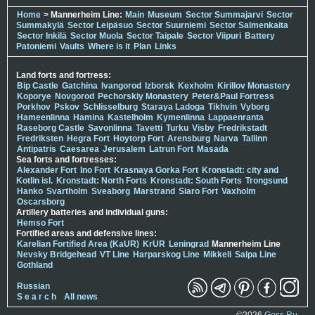
Home
> Mannerheim Line:
Main
Museum
Sector Summajarvi
Sector
Summakylä
Sector Leipäsuo
Sector Suurniemi
Sector Salmenkaita
Sector Inkilä
Sector Muola
Sector Taipale
Sector Viipuri
Battery
Patoniemi
Vaults
Where is it
Plan
Links
Land forts and fortress:
Bip Castle
Gatchina
Ivangorod
Izborsk
Kexholm
Kirillov Monastery
Koporye
Novgorod
Pechorskiy Monastery
Peter&Paul Fortress
Porkhov
Pskov
Schlisselburg
Staraya Ladoga
Tikhvin
Vyborg
Hameenlinna
Hamina
Kastelholm
Kymenlinna
Lappaenranta
Raseborg Castle
Savonlinna
Tavetti
Turku
Visby
Fredrikstadt
Fredriksten
Hegra Fort
Hoytorp Fort
Arensburg
Narva
Tallinn
Antipatris
Caesarea
Jerusalem
Latrun Fort
Masada
Sea forts and fortresses:
Alexander Fort
Ino Fort
Krasnaya Gorka Fort
Kronstadt: city and
Kotlin isl.
Kronstadt: North Forts
Kronstadt: South Forts
Trongsund
Hanko
Svartholm
Sveaborg
Marstrand
Siaro Fort
Vaxholm
Oscarsborg
Artillery batteries and individual guns:
Hemso Fort
Fortified areas and defensive lines:
Karelian Fortified Area (KaUR)
KrUR
Leningrad
Mannerheim Line
Nevsky Bridgehead
VT Line
Harparskog Line
Mikkeli
Salpa Line
Gothland
Russian
S e a r c h
All news