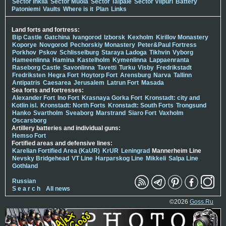
Sector Inkilä
Sector Muola
Sector Taipale
Sector Viipuri
Battery
Patoniemi
Vaults
Where is it
Plan
Links
Land forts and fortress:
Bip Castle
Gatchina
Ivangorod
Izborsk
Kexholm
Kirillov Monastery
Koporye
Novgorod
Pechorskiy Monastery
Peter&Paul Fortress
Porkhov
Pskov
Schlisselburg
Staraya Ladoga
Tikhvin
Vyborg
Hameenlinna
Hamina
Kastelholm
Kymenlinna
Lappaenranta
Raseborg Castle
Savonlinna
Tavetti
Turku
Visby
Fredrikstadt
Fredriksten
Hegra Fort
Hoytorp Fort
Arensburg
Narva
Tallinn
Antipatris
Caesarea
Jerusalem
Latrun Fort
Masada
Sea forts and fortresses:
Alexander Fort
Ino Fort
Krasnaya Gorka Fort
Kronstadt: city and
Kotlin isl.
Kronstadt: North Forts
Kronstadt: South Forts
Trongsund
Hanko
Svartholm
Sveaborg
Marstrand
Siaro Fort
Vaxholm
Oscarsborg
Artillery batteries and individual guns:
Hemso Fort
Fortified areas and defensive lines:
Karelian Fortified Area (KaUR)
KrUR
Leningrad
Mannerheim Line
Nevsky Bridgehead
VT Line
Harparskog Line
Mikkeli
Salpa Line
Gothland
Russian
S e a r c h
All news
©2026
Goss.Ru