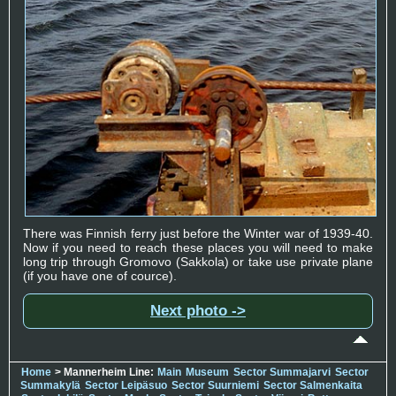
There was Finnish ferry just before the Winter war of 1939-40.
Now if you need to reach these places you will need to make
long trip through Gromovo (Sakkola) or take use private plane
(if you have one of cource).
Next photo ->
Home
> Mannerheim Line:
Main
Museum
Sector Summajarvi
Sector
Summakylä
Sector Leipäsuo
Sector Suurniemi
Sector Salmenkaita