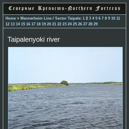
Home
>
Mannerheim Line
/
Sector Taipale
:
1
2
3
4
5
6
7
8
9
10
11
12
13
14
15
16
17
18
19
20
21
22
23
24
25
26
27
28
29
Taipalenyoki river