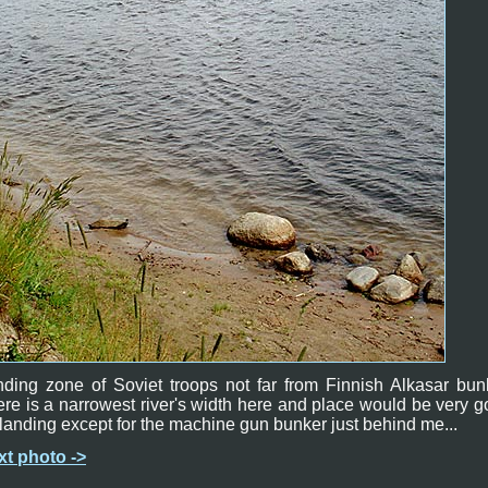
ding zone of Soviet troops not far from Finnish Alkasar bun
re is a narrowest river's width here and place would be very 
 landing except for the machine gun bunker just behind me...
xt photo ->