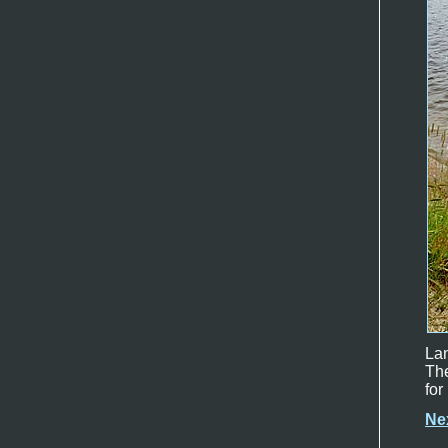
Lan
The
for
Ne