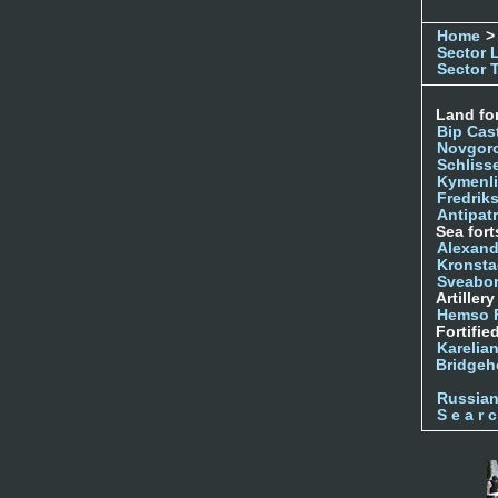
Home
>
Sector 
Sector 
Land for
Bip Cas
Novgor
Schliss
Kymenl
Fredrik
Antipatr
Sea fort
Alexand
Kronsta
Sveabo
Artiller
Hemso 
Fortifie
Karelian
Bridgeh
Russia
S e a r c