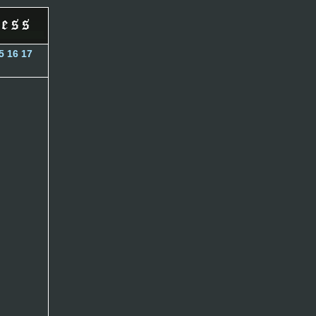
5
16
17