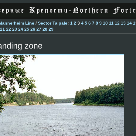
Mannerheim Line
/
Sector Taipale
:
1
2
3
4
5
6
7
8
9
10
11
12
13
14
1
21
22
23
24
25
26
27
28
29
anding zone