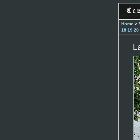
Home
>
18
19
20
L