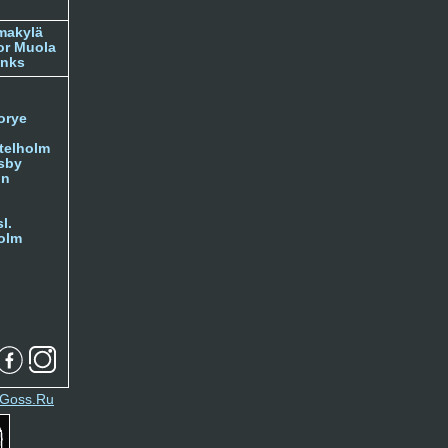
makylä
or Muola
inks
orye
telholm
sby
nn
l.
olm
Goss.Ru