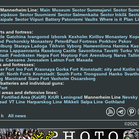
 Mannerheim Line:
Main
Museum
Sector Summajarvi
Sector Sum
Leipäsuo
Sector Suurniemi
Sector Salmenkaita
Sector Inkilä
Sect
Taipale
Sector Viipuri
Battery Patoniemi
Vaults
Where is it
Plan
L
ts and fortress:
tle
Gatchina
Ivangorod
Izborsk
Kexholm
Kirillov Monastery
Kop
od
Pechorskiy Monastery
Peter&Paul Fortress
Porkhov
Pskov
elburg
Staraya Ladoga
Tikhvin
Vyborg
Hameenlinna
Hamina
Kas
inna
Lappaenranta
Raseborg Castle
Savonlinna
Tavetti
Turku
Vi
stadt
Fredriksten
Hegra Fort
Hoytorp Fort
Arensburg
Narva
Talli
is
Caesarea
Jerusalem
Latrun Fort
Masada
s and fortresses:
er Fort
Ino Fort
Krasnaya Gorka Fort
Kronstadt: city and Kotlin is
dt: North Forts
Kronstadt: South Forts
Trongsund
Hanko
Svarth
rg
Marstrand
Siaro Fort
Vaxholm
Oscarsborg
y batteries and individual guns:
Fort
d areas and defensive lines:
 Fortified Area (KaUR)
KrUR
Leningrad
Mannerheim Line
Nevsky
ead
VT Line
Harparskog Line
Mikkeli
Salpa Line
Gothland
n
 h
All news
©2026