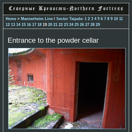
Home
>
Mannerheim Line
/
Sector Taipale
:
1
2
3
4
5
6
7
8
9
10
11
12
13
14
15
16
17
18
19
20
21
22
23
24
25
26
27
28
29
Entrance to the powder cellar