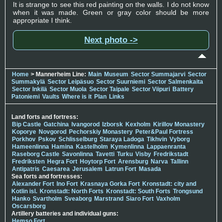
It is strange to see this red painting on the walls. I do not know
when it was made. Green or gray color should be more
appropriate I think.
Next photo ->
Home
> Mannerheim Line:
Main
Museum
Sector Summajarvi
Sector
Summakylä
Sector Leipäsuo
Sector Suurniemi
Sector Salmenkaita
Sector Inkilä
Sector Muola
Sector Taipale
Sector Viipuri
Battery
Patoniemi
Vaults
Where is it
Plan
Links
Land forts and fortress:
Bip Castle
Gatchina
Ivangorod
Izborsk
Kexholm
Kirillov Monastery
Koporye
Novgorod
Pechorskiy Monastery
Peter&Paul Fortress
Porkhov
Pskov
Schlisselburg
Staraya Ladoga
Tikhvin
Vyborg
Hameenlinna
Hamina
Kastelholm
Kymenlinna
Lappaenranta
Raseborg Castle
Savonlinna
Tavetti
Turku
Visby
Fredrikstadt
Fredriksten
Hegra Fort
Hoytorp Fort
Arensburg
Narva
Tallinn
Antipatris
Caesarea
Jerusalem
Latrun Fort
Masada
Sea forts and fortresses:
Alexander Fort
Ino Fort
Krasnaya Gorka Fort
Kronstadt: city and
Kotlin isl.
Kronstadt: North Forts
Kronstadt: South Forts
Trongsund
Hanko
Svartholm
Sveaborg
Marstrand
Siaro Fort
Vaxholm
Oscarsborg
Artillery batteries and individual guns:
Hemso Fort