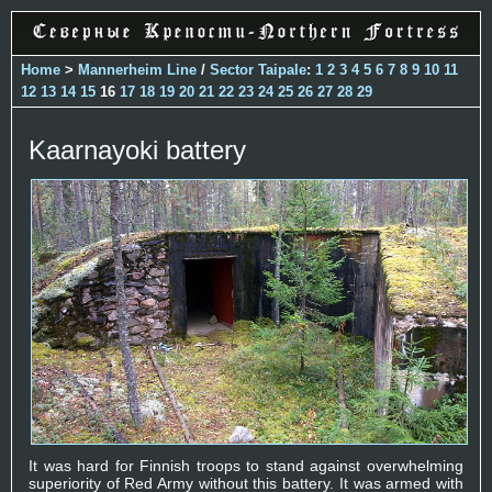
Home
>
Mannerheim Line
/
Sector Taipale
:
1
2
3
4
5
6
7
8
9
10
11
12
13
14
15
16
17
18
19
20
21
22
23
24
25
26
27
28
29
Kaarnayoki battery
It was hard for Finnish troops to stand against overwhelming
superiority of Red Army without this battery. It was armed with