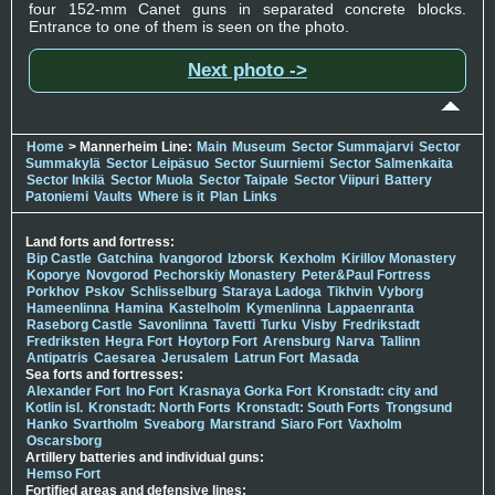
four 152-mm Canet guns in separated concrete blocks.
Entrance to one of them is seen on the photo.
Next photo ->
Home
> Mannerheim Line:
Main
Museum
Sector Summajarvi
Sector
Summakylä
Sector Leipäsuo
Sector Suurniemi
Sector Salmenkaita
Sector Inkilä
Sector Muola
Sector Taipale
Sector Viipuri
Battery
Patoniemi
Vaults
Where is it
Plan
Links
Land forts and fortress:
Bip Castle
Gatchina
Ivangorod
Izborsk
Kexholm
Kirillov Monastery
Koporye
Novgorod
Pechorskiy Monastery
Peter&Paul Fortress
Porkhov
Pskov
Schlisselburg
Staraya Ladoga
Tikhvin
Vyborg
Hameenlinna
Hamina
Kastelholm
Kymenlinna
Lappaenranta
Raseborg Castle
Savonlinna
Tavetti
Turku
Visby
Fredrikstadt
Fredriksten
Hegra Fort
Hoytorp Fort
Arensburg
Narva
Tallinn
Antipatris
Caesarea
Jerusalem
Latrun Fort
Masada
Sea forts and fortresses:
Alexander Fort
Ino Fort
Krasnaya Gorka Fort
Kronstadt: city and
Kotlin isl.
Kronstadt: North Forts
Kronstadt: South Forts
Trongsund
Hanko
Svartholm
Sveaborg
Marstrand
Siaro Fort
Vaxholm
Oscarsborg
Artillery batteries and individual guns:
Hemso Fort
Fortified areas and defensive lines: