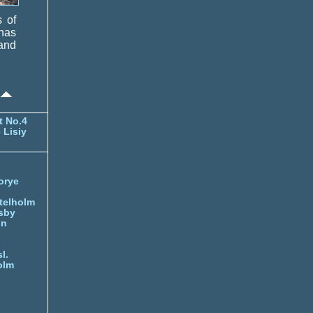
s of
 has
and
t No.4
 Lisiy
orye
telholm
sby
nn
l.
olm