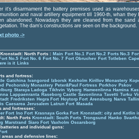
er it's disarmament the battery premises used as warehouse
unition and naval artillery equipment till 1960-th, whan they
en abandoned. Nowadays they are cleaned from the sand 
etation. The dam's constructions are seen on the background.
xt photo ->
Kronstadt: North Forts :
Main
Fort No.1
Fort No.2
Forts No.3
For
Fort No.5
Fort No. 6
Fort No. 7
Fort Obruchev
Fort Totleben
Cape
re is it
Links
ts and fortress:
tle
Gatchina
Ivangorod
Izborsk
Kexholm
Kirillov Monastery
Kop
od
Pechorskiy Monastery
Peter&Paul Fortress
Porkhov
Pskov
elburg
Staraya Ladoga
Tikhvin
Vyborg
Hameenlinna
Hamina
Kas
inna
Lappaenranta
Raseborg Castle
Savonlinna
Tavetti
Turku
Vi
stadt
Fredriksten
Hegra Fort
Hoytorp Fort
Arensburg
Narva
Talli
is
Caesarea
Jerusalem
Latrun Fort
Masada
s and fortresses:
er Fort
Ino Fort
Krasnaya Gorka Fort
Kronstadt: city and Kotlin is
dt: North Forts
Kronstadt: South Forts
Trongsund
Hanko
Svarth
rg
Marstrand
Siaro Fort
Vaxholm
Oscarsborg
y batteries and individual guns:
Fort
d areas and defensive lines: