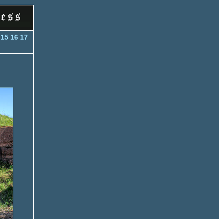
4
15
16
17