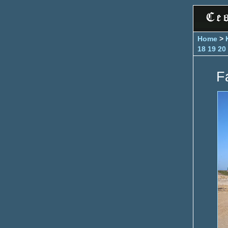
Home
>
18
19
20
Fa