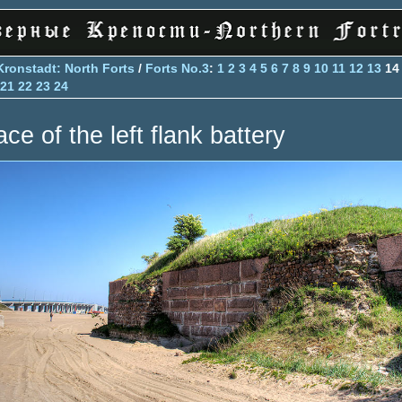
Kronstadt: North Forts
/
Forts No.3
:
1
2
3
4
5
6
7
8
9
10
11
12
13
1
21
22
23
24
ce of the left flank battery