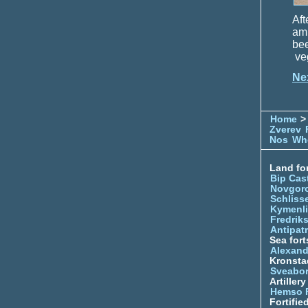
Aft
amm
be
veg
Ne
Home
> 
Zverev
Nos
Whe
Land for
Bip Cas
Novgor
Schliss
Kymenl
Fredrik
Antipatr
Sea fort
Alexand
Kronsta
Sveabo
Artiller
Hemso 
Fortifie