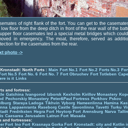
emates of right flank of the fort. You can get to the casemate
 low floor from the deep ditch in front of the rear wall of the batt
upper floor casemates led a special metal bridges which coul
moved in emergency. The moat, therefore, served as additio
tection for the casemates from the rear.
xt photo ->
Kronstadt: North Forts :
Main
Fort No.1
Fort No.2
Forts No.3
For
Fort No.5
Fort No. 6
Fort No. 7
Fort Obruchev
Fort Totleben
Cape
re is it
Links
ts and fortress:
tle
Gatchina
Ivangorod
Izborsk
Kexholm
Kirillov Monastery
Kop
od
Pechorskiy Monastery
Peter&Paul Fortress
Porkhov
Pskov
elburg
Staraya Ladoga
Tikhvin
Vyborg
Hameenlinna
Hamina
Kas
inna
Lappaenranta
Raseborg Castle
Savonlinna
Tavetti
Turku
Vi
stadt
Fredriksten
Hegra Fort
Hoytorp Fort
Arensburg
Narva
Talli
is
Caesarea
Jerusalem
Latrun Fort
Masada
s and fortresses:
er Fort
Ino Fort
Krasnaya Gorka Fort
Kronstadt: city and Kotlin is