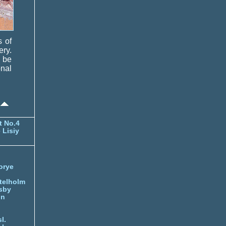
s of
ery.
d be
nal
t No.4
 Lisiy
orye
telholm
sby
nn
l.