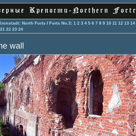
Kronstadt: North Forts
/
Forts No.3
:
1
2
3
4
5
6
7
8
9
10
11
12
13
14
21
22
23
24
he wall