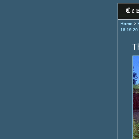
Home
>
18
19
20
T