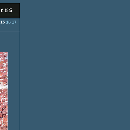
15
16
17