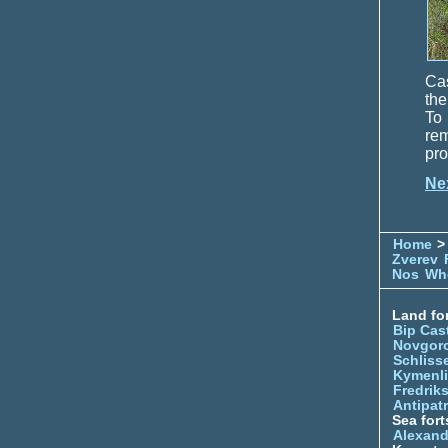
Cas
the
To 
re
pro
Ne
Home
> 
Zverev
Nos
Whe
Land for
Bip Cas
Novgor
Schliss
Kymenl
Fredrik
Antipatr
Sea fort
Alexand