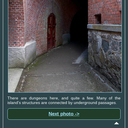
There are dungeons here, and quite a few. Many of the
island's structures are connected by underground passages.
Next photo ->