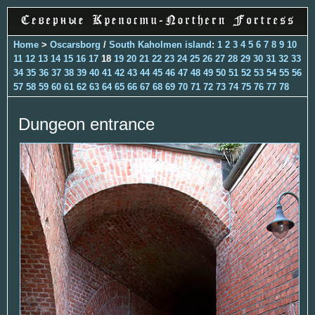
Home
>
Oscarsborg
/
South Kaholmen island
:
1
2
3
4
5
6
7
8
9
10
11
12
13
14
15
16
17
18
19
20
21
22
23
24
25
26
27
28
29
30
31
32
33
34
35
36
37
38
39
40
41
42
43
44
45
46
47
48
49
50
51
52
53
54
55
56
57
58
59
60
61
62
63
64
65
66
67
68
69
70
71
72
73
74
75
76
77
78
Dungeon entrance