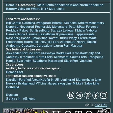
Home
> Oscarsborg:
Main
South Kaholmen island
North Kaholmen
Battery Veisving
Where is it?
Map
Links
Land forts and fortress:
Bip Castle
Gatchina
Ivangorod
Izborsk
Kexholm
Kirillov Monastery
Koporye
Novgorod
Pechorskiy Monastery
Peter&Paul Fortress
Porkhov
Pskov
Schlisselburg
Staraya Ladoga
Tikhvin
Vyborg
Hameenlinna
Hamina
Kastelholm
Kymenlinna
Lappaenranta
Raseborg Castle
Savonlinna
Tavetti
Turku
Visby
Fredrikstadt
Fredriksten
Hegra Fort
Hoytorp Fort
Arensburg
Narva
Tallinn
Antipatris
Caesarea
Jerusalem
Latrun Fort
Masada
Sea forts and fortresses:
Alexander Fort
Ino Fort
Krasnaya Gorka Fort
Kronstadt: city and
Kotlin isl.
Kronstadt: North Forts
Kronstadt: South Forts
Trongsund
Hanko
Svartholm
Sveaborg
Marstrand
Siaro Fort
Vaxholm
Oscarsborg
Artillery batteries and individual guns:
Hemso Fort
Fortified areas and defensive lines:
Karelian Fortified Area (KaUR)
KrUR
Leningrad
Mannerheim Line
Nevsky Bridgehead
VT Line
Harparskog Line
Mikkeli
Salpa Line
Gothland
Russian
S e a r c h
All news
©2026
Goss.Ru