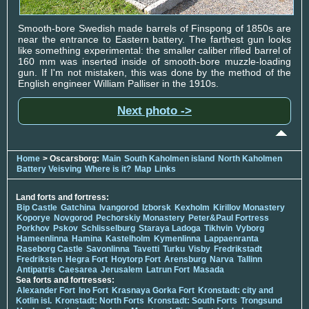
Smooth-bore Swedish made barrels of Finspong of 1850s are
near the entrance to Eastern battery. The farthest gun looks
like something experimental: the smaller caliber rifled barrel of
160 mm was inserted inside of smooth-bore muzzle-loading
gun. If I'm not mistaken, this was done by the method of the
English engineer William Palliser in the 1910s.
Next photo ->
Home
> Oscarsborg:
Main
South Kaholmen island
North Kaholmen
Battery Veisving
Where is it?
Map
Links
Land forts and fortress:
Bip Castle
Gatchina
Ivangorod
Izborsk
Kexholm
Kirillov Monastery
Koporye
Novgorod
Pechorskiy Monastery
Peter&Paul Fortress
Porkhov
Pskov
Schlisselburg
Staraya Ladoga
Tikhvin
Vyborg
Hameenlinna
Hamina
Kastelholm
Kymenlinna
Lappaenranta
Raseborg Castle
Savonlinna
Tavetti
Turku
Visby
Fredrikstadt
Fredriksten
Hegra Fort
Hoytorp Fort
Arensburg
Narva
Tallinn
Antipatris
Caesarea
Jerusalem
Latrun Fort
Masada
Sea forts and fortresses:
Alexander Fort
Ino Fort
Krasnaya Gorka Fort
Kronstadt: city and
Kotlin isl.
Kronstadt: North Forts
Kronstadt: South Forts
Trongsund