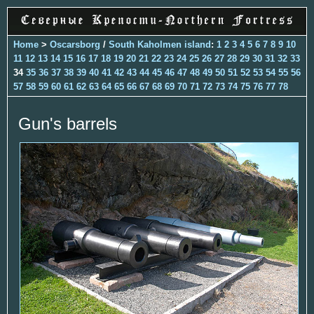
Home
>
Oscarsborg
/
South Kaholmen island
:
1
2
3
4
5
6
7
8
9
10
11
12
13
14
15
16
17
18
19
20
21
22
23
24
25
26
27
28
29
30
31
32
33
34
35
36
37
38
39
40
41
42
43
44
45
46
47
48
49
50
51
52
53
54
55
56
57
58
59
60
61
62
63
64
65
66
67
68
69
70
71
72
73
74
75
76
77
78
Gun's barrels