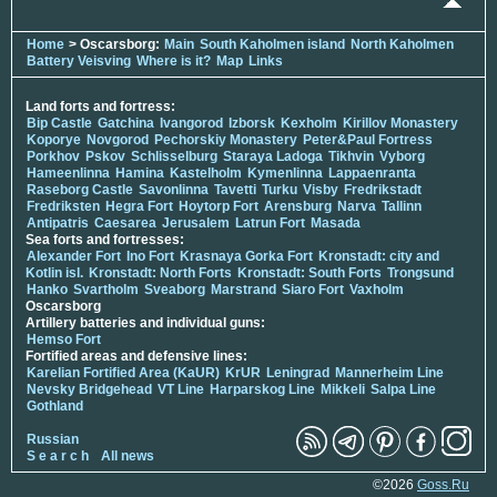
Home
> Oscarsborg:
Main
South Kaholmen island
North Kaholmen
Battery Veisving
Where is it?
Map
Links
Land forts and fortress:
Bip Castle
Gatchina
Ivangorod
Izborsk
Kexholm
Kirillov Monastery
Koporye
Novgorod
Pechorskiy Monastery
Peter&Paul Fortress
Porkhov
Pskov
Schlisselburg
Staraya Ladoga
Tikhvin
Vyborg
Hameenlinna
Hamina
Kastelholm
Kymenlinna
Lappaenranta
Raseborg Castle
Savonlinna
Tavetti
Turku
Visby
Fredrikstadt
Fredriksten
Hegra Fort
Hoytorp Fort
Arensburg
Narva
Tallinn
Antipatris
Caesarea
Jerusalem
Latrun Fort
Masada
Sea forts and fortresses:
Alexander Fort
Ino Fort
Krasnaya Gorka Fort
Kronstadt: city and
Kotlin isl.
Kronstadt: North Forts
Kronstadt: South Forts
Trongsund
Hanko
Svartholm
Sveaborg
Marstrand
Siaro Fort
Vaxholm
Oscarsborg
Artillery batteries and individual guns:
Hemso Fort
Fortified areas and defensive lines:
Karelian Fortified Area (KaUR)
KrUR
Leningrad
Mannerheim Line
Nevsky Bridgehead
VT Line
Harparskog Line
Mikkeli
Salpa Line
Gothland
Russian
S e a r c h
All news
©2026
Goss.Ru