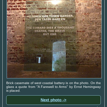
Brick casemate of west coastal battery is on the photo. On the
glass a quote from "A Farewell to Arms" by Ernst Hemingway
is placed.
Next photo ->