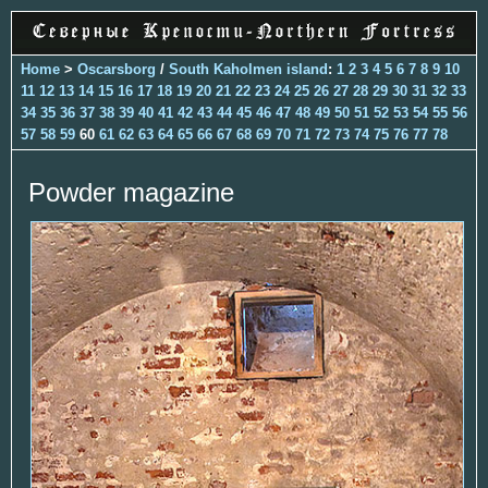
Home
>
Oscarsborg
/
South Kaholmen island
:
1
2
3
4
5
6
7
8
9
10
11
12
13
14
15
16
17
18
19
20
21
22
23
24
25
26
27
28
29
30
31
32
33
34
35
36
37
38
39
40
41
42
43
44
45
46
47
48
49
50
51
52
53
54
55
56
57
58
59
60
61
62
63
64
65
66
67
68
69
70
71
72
73
74
75
76
77
78
Powder magazine