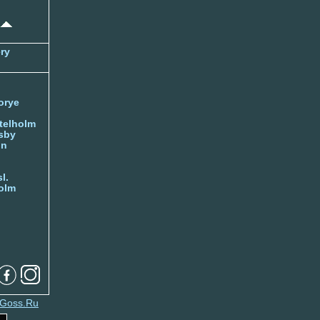
ry
orye
telholm
sby
nn
l.
olm
Goss.Ru