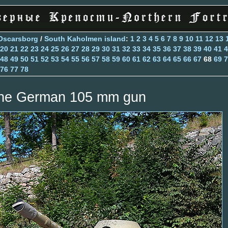
Oscarsborg
/
South Kaholmen island
:
1
2
3
4
5
6
7
8
9
10
11
12
13
20
21
22
23
24
25
26
27
28
29
30
31
32
33
34
35
36
37
38
39
40
41
4
48
49
50
51
52
53
54
55
56
57
58
59
60
61
62
63
64
65
66
67
68
69
7
76
77
78
he German 105 mm gun