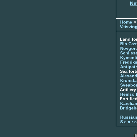
Ne
Home
>
Veisvin
Land for
Bip Cas
Novgor
Schliss
Kymenl
Fredrik
Antipatr
Sea fort
Alexand
Kronsta
Sveabo
Artiller
Hemso 
Fortifie
Karelian
Bridgeh
Russia
S e a r c