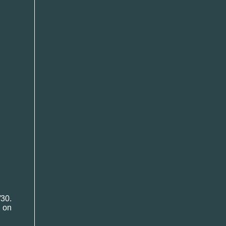
30.
 on