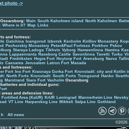
xt photo ->
 Oscarsborg:
Main
South Kaholmen island
North Kaholmen
Batte
g
Where is it?
Map
Links
ts and fortress:
tle
Gatchina
Ivangorod
Izborsk
Kexholm
Kirillov Monastery
Kop
od
Pechorskiy Monastery
Peter&Paul Fortress
Porkhov
Pskov
elburg
Staraya Ladoga
Tikhvin
Vyborg
Hameenlinna
Hamina
Kas
inna
Lappaenranta
Raseborg Castle
Savonlinna
Tavetti
Turku
Vi
stadt
Fredriksten
Hegra Fort
Hoytorp Fort
Arensburg
Narva
Talli
is
Caesarea
Jerusalem
Latrun Fort
Masada
s and fortresses:
er Fort
Ino Fort
Krasnaya Gorka Fort
Kronstadt: city and Kotlin is
dt: North Forts
Kronstadt: South Forts
Trongsund
Hanko
Svarth
rg
Marstrand
Siaro Fort
Vaxholm
Oscarsborg
y batteries and individual guns:
Fort
d areas and defensive lines:
 Fortified Area (KaUR)
KrUR
Leningrad
Mannerheim Line
Nevsky
ead
VT Line
Harparskog Line
Mikkeli
Salpa Line
Gothland
n
 h
All news
©2026