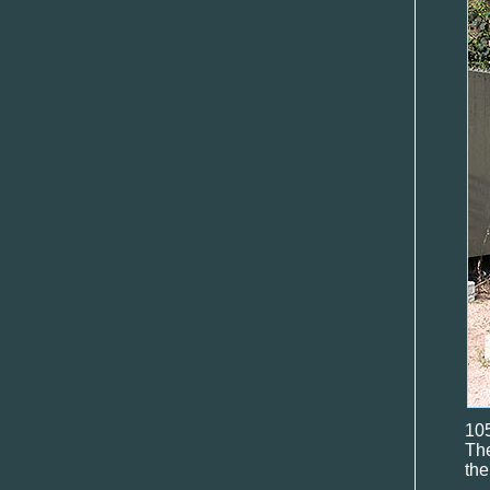
10
Th
the