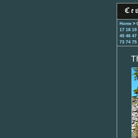
Home
>
17
18
19
45
46
47
73
74
75
T