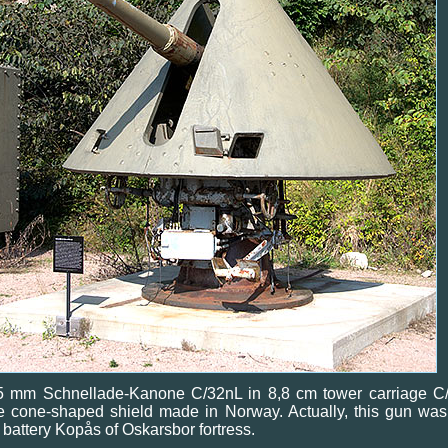
5 mm Schnellade-Kanone C/32nL in 8,8 cm tower carriage C/
e cone-shaped shield made in Norway. Actually, this gun was
 battery Kopås of Oskarsbor fortress.