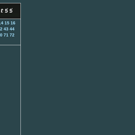
14
15
16
2
43
44
0
71
72