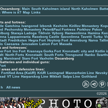
 Oscarsborg:
Main
South Kaholmen island
North Kaholmen
Batte
g
Where is it?
Map
Links
ts and fortress:
tle
Gatchina
Ivangorod
Izborsk
Kexholm
Kirillov Monastery
Kop
od
Pechorskiy Monastery
Peter&Paul Fortress
Porkhov
Pskov
elburg
Staraya Ladoga
Tikhvin
Vyborg
Hameenlinna
Hamina
Kas
inna
Lappaenranta
Raseborg Castle
Savonlinna
Tavetti
Turku
Vi
stadt
Fredriksten
Hegra Fort
Hoytorp Fort
Arensburg
Narva
Talli
is
Caesarea
Jerusalem
Latrun Fort
Masada
s and fortresses:
er Fort
Ino Fort
Krasnaya Gorka Fort
Kronstadt: city and Kotlin is
dt: North Forts
Kronstadt: South Forts
Trongsund
Hanko
Svarth
rg
Marstrand
Siaro Fort
Vaxholm
Oscarsborg
y batteries and individual guns:
Fort
d areas and defensive lines:
 Fortified Area (KaUR)
KrUR
Leningrad
Mannerheim Line
Nevsky
ead
VT Line
Harparskog Line
Mikkeli
Salpa Line
Gothland
n
 h
All news
©2026