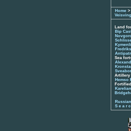
Home
>
Veisvin
Land for
Bip Cas
Novgor
Schliss
Kymenl
Fredrik
Antipatr
Sea fort
Alexand
Kronsta
Sveabo
Artiller
Hemso 
Fortifie
Karelian
Bridgeh
Russia
S e a r c