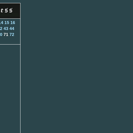
14
15
16
2
43
44
0
71
72