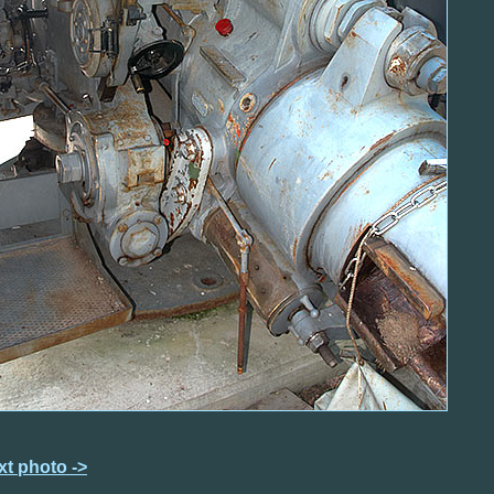
xt photo ->