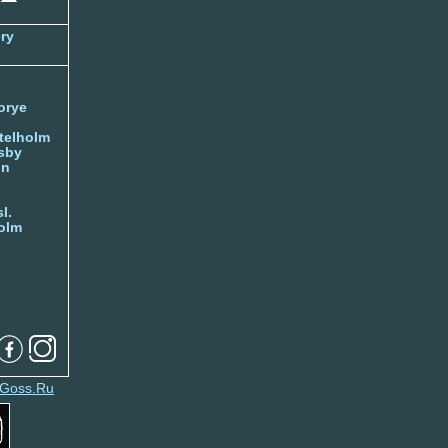
ry
orye
telholm
sby
nn
l.
olm
Goss.Ru