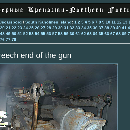
Oscarsborg
/
South Kaholmen island
:
1
2
3
4
5
6
7
8
9
10
11
12
13
20
21
22
23
24
25
26
27
28
29
30
31
32
33
34
35
36
37
38
39
40
41
4
48
49
50
51
52
53
54
55
56
57
58
59
60
61
62
63
64
65
66
67
68
69
7
76
77
78
reech end of the gun