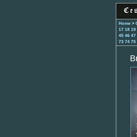
Home
>
17
18
19
45
46
47
73
74
75
B