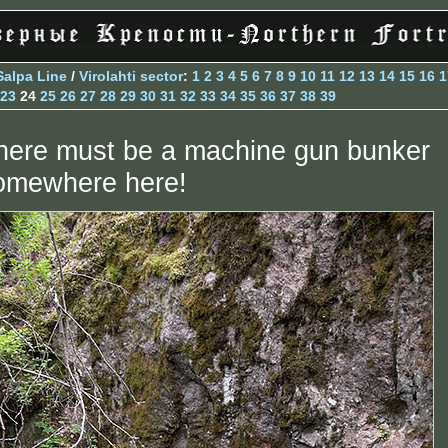
Salpa Line
/
Virolahti sector
:
1
2
3
4
5
6
7
8
9
10
11
12
13
14
15
16
1
23
24
25
26
27
28
29
30
31
32
33
34
35
36
37
38
39
here must be a machine gun bunker
omewhere here!