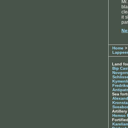
Mr.
bl
cle
it 
par
Ne
Home
> 
Lappee
Land for
Bip Cas
Novgor
Schliss
Kymenl
Fredrik
Antipatr
Sea fort
Alexand
Kronsta
Sveabo
Artiller
Hemso 
Fortifie
Karelian