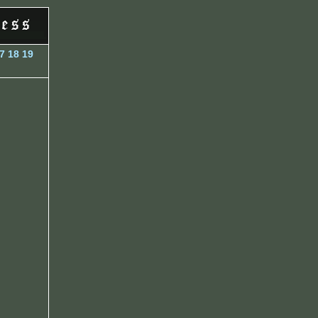
7
18
19