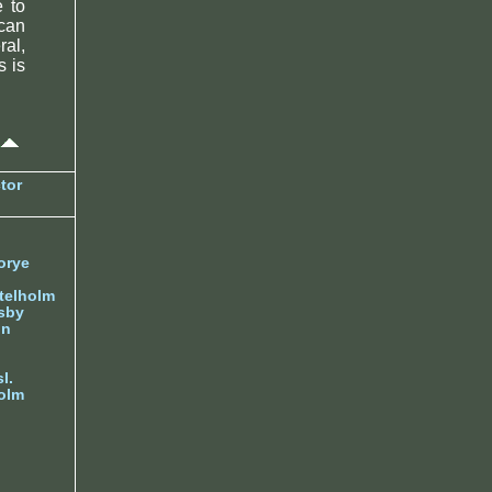
e to
can
ral,
s is
tor
orye
telholm
sby
nn
l.
olm