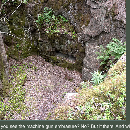
 you see the machine gun embrasure? No? But it there! And w