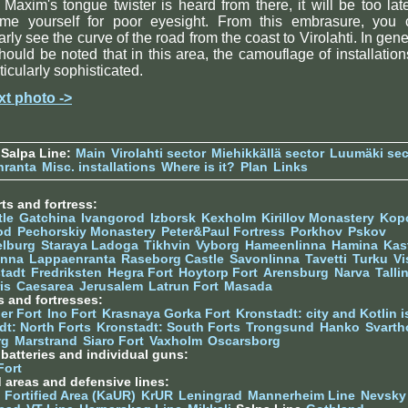
 Maxim's tongue twister is heard from there, it will be too lat
ame yourself for poor eyesight. From this embrasure, you 
arly see the curve of the road from the coast to Virolahti. In gene
should be noted that in this area, the camouflage of installation
ticularly sophisticated.
xt photo ->
Salpa Line:
Main
Virolahti sector
Miehikkällä sector
Luumäki sec
nranta
Misc. installations
Where is it?
Plan
Links
ts and fortress:
tle
Gatchina
Ivangorod
Izborsk
Kexholm
Kirillov Monastery
Kop
od
Pechorskiy Monastery
Peter&Paul Fortress
Porkhov
Pskov
elburg
Staraya Ladoga
Tikhvin
Vyborg
Hameenlinna
Hamina
Kas
inna
Lappaenranta
Raseborg Castle
Savonlinna
Tavetti
Turku
Vi
stadt
Fredriksten
Hegra Fort
Hoytorp Fort
Arensburg
Narva
Talli
is
Caesarea
Jerusalem
Latrun Fort
Masada
s and fortresses:
er Fort
Ino Fort
Krasnaya Gorka Fort
Kronstadt: city and Kotlin is
dt: North Forts
Kronstadt: South Forts
Trongsund
Hanko
Svarth
rg
Marstrand
Siaro Fort
Vaxholm
Oscarsborg
y batteries and individual guns:
Fort
d areas and defensive lines:
 Fortified Area (KaUR)
KrUR
Leningrad
Mannerheim Line
Nevsky