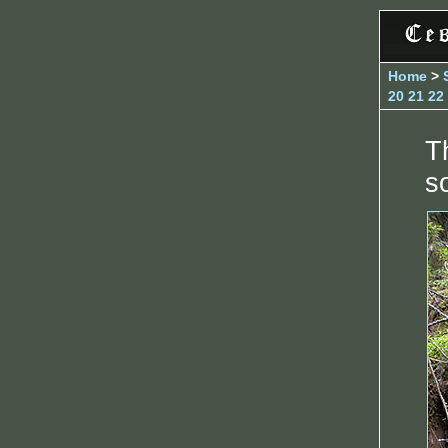
Home
>
20
21
22
T
s