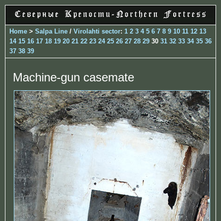
Home
>
Salpa Line
/
Virolahti sector
:
1
2
3
4
5
6
7
8
9
10
11
12
13
14
15
16
17
18
19
20
21
22
23
24
25
26
27
28
29
30
31
32
33
34
35
36
37
38
39
Machine-gun casemate