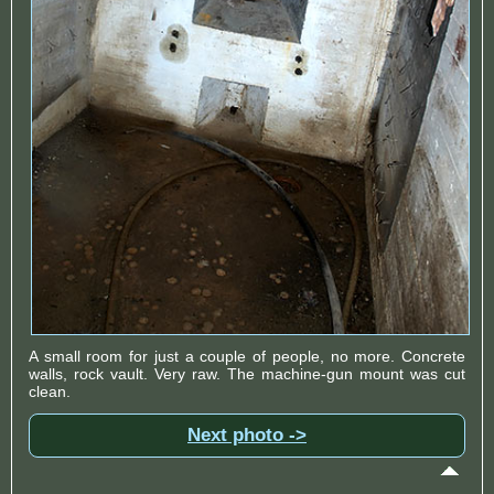
A small room for just a couple of people, no more. Concrete
walls, rock vault. Very raw. The machine-gun mount was cut
clean.
Next photo ->