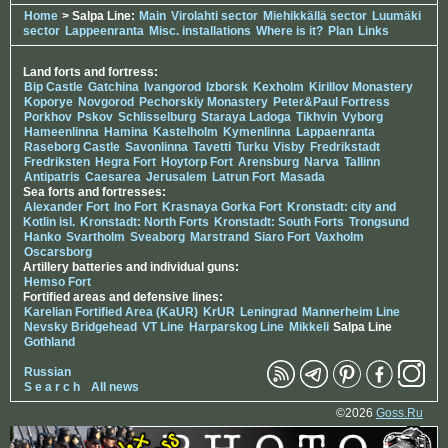
Home
> Salpa Line:
Main
Virolahti sector
Miehikkällä sector
Luumäki
sector
Lappeenranta
Misc. installations
Where is it?
Plan
Links
Land forts and fortress:
Bip Castle
Gatchina
Ivangorod
Izborsk
Kexholm
Kirillov Monastery
Koporye
Novgorod
Pechorskiy Monastery
Peter&Paul Fortress
Porkhov
Pskov
Schlisselburg
Staraya Ladoga
Tikhvin
Vyborg
Hameenlinna
Hamina
Kastelholm
Kymenlinna
Lappaenranta
Raseborg Castle
Savonlinna
Tavetti
Turku
Visby
Fredrikstadt
Fredriksten
Hegra Fort
Hoytorp Fort
Arensburg
Narva
Tallinn
Antipatris
Caesarea
Jerusalem
Latrun Fort
Masada
Sea forts and fortresses:
Alexander Fort
Ino Fort
Krasnaya Gorka Fort
Kronstadt: city and
Kotlin isl.
Kronstadt: North Forts
Kronstadt: South Forts
Trongsund
Hanko
Svartholm
Sveaborg
Marstrand
Siaro Fort
Vaxholm
Oscarsborg
Artillery batteries and individual guns:
Hemso Fort
Fortified areas and defensive lines:
Karelian Fortified Area (KaUR)
KrUR
Leningrad
Mannerheim Line
Nevsky Bridgehead
VT Line
Harparskog Line
Mikkeli
Salpa Line
Gothland
Russian
S e a r c h
All news
©2026
Goss.Ru