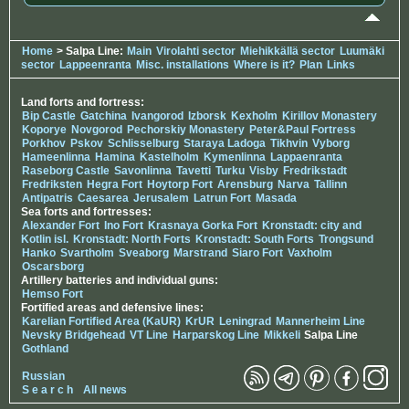
Home
> Salpa Line:
Main
Virolahti sector
Miehikkällä sector
Luumäki
sector
Lappeenranta
Misc. installations
Where is it?
Plan
Links
Land forts and fortress:
Bip Castle
Gatchina
Ivangorod
Izborsk
Kexholm
Kirillov Monastery
Koporye
Novgorod
Pechorskiy Monastery
Peter&Paul Fortress
Porkhov
Pskov
Schlisselburg
Staraya Ladoga
Tikhvin
Vyborg
Hameenlinna
Hamina
Kastelholm
Kymenlinna
Lappaenranta
Raseborg Castle
Savonlinna
Tavetti
Turku
Visby
Fredrikstadt
Fredriksten
Hegra Fort
Hoytorp Fort
Arensburg
Narva
Tallinn
Antipatris
Caesarea
Jerusalem
Latrun Fort
Masada
Sea forts and fortresses:
Alexander Fort
Ino Fort
Krasnaya Gorka Fort
Kronstadt: city and
Kotlin isl.
Kronstadt: North Forts
Kronstadt: South Forts
Trongsund
Hanko
Svartholm
Sveaborg
Marstrand
Siaro Fort
Vaxholm
Oscarsborg
Artillery batteries and individual guns:
Hemso Fort
Fortified areas and defensive lines:
Karelian Fortified Area (KaUR)
KrUR
Leningrad
Mannerheim Line
Nevsky Bridgehead
VT Line
Harparskog Line
Mikkeli
Salpa Line
Gothland
Russian
S e a r c h
All news