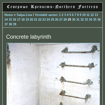
Home
>
Salpa Line
/
Virolahti sector
:
1
2
3
4
5
6
7
8
9
10
11
12
13
14
15
16
17
18
19
20
21
22
23
24
25
26
27
28
29
30
31
32
33
34
35
36
37
38
39
Concrete labyrinth