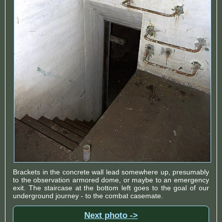
Brackets in the concrete wall lead somewhere up, presumably
to the observation armored dome, or maybe to an emergency
exit. The staircase at the bottom left goes to the goal of our
underground journey - to the combat casemate.
Next photo ->