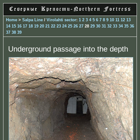
Home
>
Salpa Line
/
Virolahti sector
:
1
2
3
4
5
6
7
8
9
10
11
12
13
14
15
16
17
18
19
20
21
22
23
24
25
26
27
28
29
30
31
32
33
34
35
36
37
38
39
Underground passage into the depth