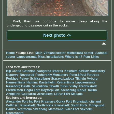
... Well, then we continue to move deep along the
underground passage cut in the rocks.
Next photo ->
Home
> Salpa Line:
Main
Virolahti sector
Miehikkällä sector
Luumäki
sector
Lappeenranta
Misc. installations
Where is it?
Plan
Links
Land forts and fortress:
Bip Castle
Gatchina
Ivangorod
Izborsk
Kexholm
Kirillov Monastery
Koporye
Novgorod
Pechorskiy Monastery
Peter&Paul Fortress
Porkhov
Pskov
Schlisselburg
Staraya Ladoga
Tikhvin
Vyborg
Hameenlinna
Hamina
Kastelholm
Kymenlinna
Lappaenranta
Raseborg Castle
Savonlinna
Tavetti
Turku
Visby
Fredrikstadt
Fredriksten
Hegra Fort
Hoytorp Fort
Arensburg
Narva
Tallinn
Antipatris
Caesarea
Jerusalem
Latrun Fort
Masada
Sea forts and fortresses:
Alexander Fort
Ino Fort
Krasnaya Gorka Fort
Kronstadt: city and
Kotlin isl.
Kronstadt: North Forts
Kronstadt: South Forts
Trongsund
Hanko
Svartholm
Sveaborg
Marstrand
Siaro Fort
Vaxholm
Oscarsborg