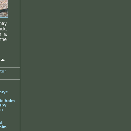
try
uck,
r a
 the
tor
orye
telholm
sby
nn
l.
olm