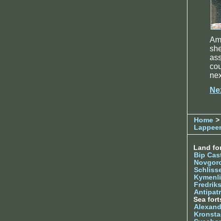
Am
she
as
cou
nex
Ne
Home
> 
Lappee
Land for
Bip Cas
Novgor
Schliss
Kymenl
Fredrik
Antipatr
Sea fort
Alexand
Kronsta