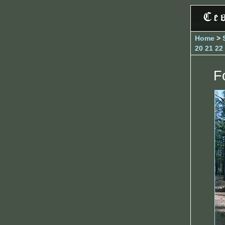
Home
>
20
21
22
F