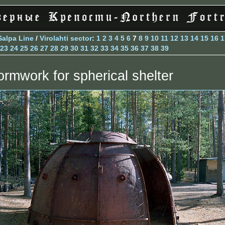
Salpa Line
/
Virolahti sector
:
1
2
3
4
5
6
7
8
9
10
11
12
13
14
15
16
1
23
24
25
26
27
28
29
30
31
32
33
34
35
36
37
38
39
ormwork for spherical shelter