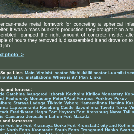
erican-made metal formwork for concreting a spherical infan
lter. It was a mass bunker's production: they brought it on a tr
sembled, pumped the right amount of concrete inside, afte
ple of hours they removed it, disassembled it and drove on to
t job...
xt photo ->
Salpa Line:
Main
Virolahti sector
Miehikkällä sector
Luumäki sec
nranta
Misc. installations
Where is it?
Plan
Links
ts and fortress:
tle
Gatchina
Ivangorod
Izborsk
Kexholm
Kirillov Monastery
Kop
od
Pechorskiy Monastery
Peter&Paul Fortress
Porkhov
Pskov
elburg
Staraya Ladoga
Tikhvin
Vyborg
Hameenlinna
Hamina
Kas
inna
Lappaenranta
Raseborg Castle
Savonlinna
Tavetti
Turku
Vi
stadt
Fredriksten
Hegra Fort
Hoytorp Fort
Arensburg
Narva
Talli
is
Caesarea
Jerusalem
Latrun Fort
Masada
s and fortresses:
er Fort
Ino Fort
Krasnaya Gorka Fort
Kronstadt: city and Kotlin is
dt: North Forts
Kronstadt: South Forts
Trongsund
Hanko
Svarth