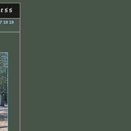
7
18
19