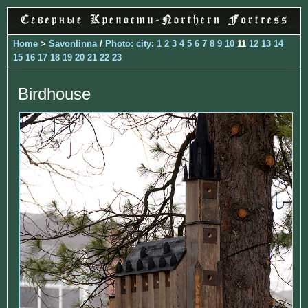
Home
>
Savonlinna
/
Photo: city
:
1
2
3
4
5
6
7
8
9
10
11
12
13
14
15
16
17
18
19
20
21
22
23
Birdhouse