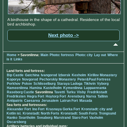
A birdhouse in the shape of a cathedral. Residence of the local
bird archbishop.
Next photo ->
Home
> Savonlinna:
Main
Photo: fortress
Photo: city
Lay out
Where
is it
Links
Land forts and fortress:
Bip Castle
Gatchina
Ivangorod
Izborsk
Kexholm
Kirillov Monastery
Koporye
Novgorod
Pechorskiy Monastery
Peter&Paul Fortress
Porkhov
Pskov
Schlisselburg
Staraya Ladoga
Tikhvin
Vyborg
Hameenlinna
Hamina
Kastelholm
Kymenlinna
Lappaenranta
Raseborg Castle
Savonlinna
Tavetti
Turku
Visby
Fredrikstadt
Fredriksten
Hegra Fort
Hoytorp Fort
Arensburg
Narva
Tallinn
Antipatris
Caesarea
Jerusalem
Latrun Fort
Masada
Sea forts and fortresses:
Alexander Fort
Ino Fort
Krasnaya Gorka Fort
Kronstadt: city and
Kotlin isl.
Kronstadt: North Forts
Kronstadt: South Forts
Trongsund
Hanko
Svartholm
Sveaborg
Marstrand
Siaro Fort
Vaxholm
Oscarsborg
Artillery batteries and individual guns: