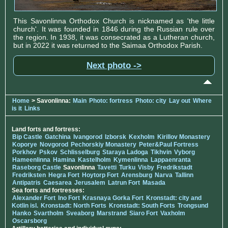
This Savonlinna Orthodox Church is nicknamed as 'the little
church'. It was founded in 1846 during the Russian rule over
the region. In 1938, it was consecrated as a Lutheran church,
but in 2022 it was returned to the Saimaa Orthodox Parish.
Next photo ->
Home
> Savonlinna:
Main
Photo: fortress
Photo: city
Lay out
Where
is it
Links
Land forts and fortress:
Bip Castle
Gatchina
Ivangorod
Izborsk
Kexholm
Kirillov Monastery
Koporye
Novgorod
Pechorskiy Monastery
Peter&Paul Fortress
Porkhov
Pskov
Schlisselburg
Staraya Ladoga
Tikhvin
Vyborg
Hameenlinna
Hamina
Kastelholm
Kymenlinna
Lappaenranta
Raseborg Castle
Savonlinna
Tavetti
Turku
Visby
Fredrikstadt
Fredriksten
Hegra Fort
Hoytorp Fort
Arensburg
Narva
Tallinn
Antipatris
Caesarea
Jerusalem
Latrun Fort
Masada
Sea forts and fortresses:
Alexander Fort
Ino Fort
Krasnaya Gorka Fort
Kronstadt: city and
Kotlin isl.
Kronstadt: North Forts
Kronstadt: South Forts
Trongsund
Hanko
Svartholm
Sveaborg
Marstrand
Siaro Fort
Vaxholm
Oscarsborg