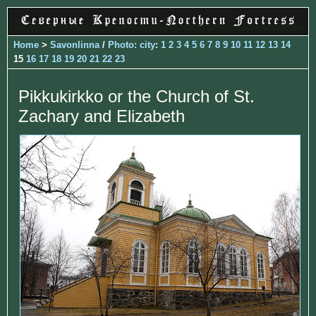
Home
>
Savonlinna
/
Photo: city
:
1
2
3
4
5
6
7
8
9
10
11
12
13
14
15
16
17
18
19
20
21
22
23
Pikkukirkko or the Church of St.
Zachary and Elizabeth