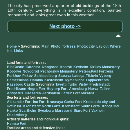
The city has preserved a quarter of old buildings of the 18th-
19th century. Everything is in excellent condition, painted,
renovated and looks great even in this weather.
Next photo ->
Home
> Savonlinna:
Main
Photo: fortress
Photo: city
Lay out
Where
is it
Links
Land forts and fortress:
Bip Castle
Gatchina
Ivangorod
Izborsk
Kexholm
Kirillov Monastery
Koporye
Novgorod
Pechorskiy Monastery
Peter&Paul Fortress
Porkhov
Pskov
Schlisselburg
Staraya Ladoga
Tikhvin
Vyborg
Hameenlinna
Hamina
Kastelholm
Kymenlinna
Lappaenranta
Raseborg Castle
Savonlinna
Tavetti
Turku
Visby
Fredrikstadt
Fredriksten
Hegra Fort
Hoytorp Fort
Arensburg
Narva
Tallinn
Antipatris
Caesarea
Jerusalem
Latrun Fort
Masada
Sea forts and fortresses:
Alexander Fort
Ino Fort
Krasnaya Gorka Fort
Kronstadt: city and
Kotlin isl.
Kronstadt: North Forts
Kronstadt: South Forts
Trongsund
Hanko
Svartholm
Sveaborg
Marstrand
Siaro Fort
Vaxholm
Oscarsborg
Artillery batteries and individual guns:
Hemso Fort
Fortified areas and defensive lines: