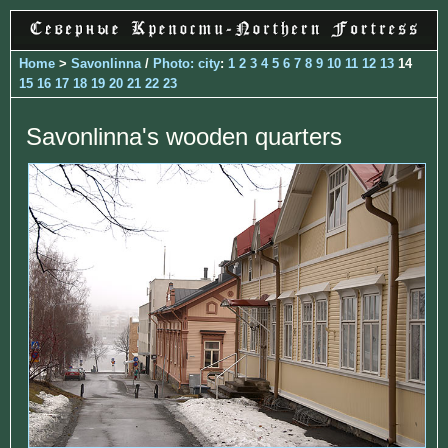
Home
>
Savonlinna
/
Photo: city
:
1
2
3
4
5
6
7
8
9
10
11
12
13
14
15
16
17
18
19
20
21
22
23
Savonlinna's wooden quarters