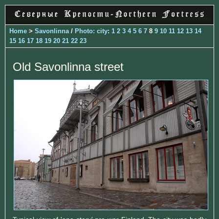
Home
>
Savonlinna
/
Photo: city
:
1
2
3
4
5
6
7
8
9
10
11
12
13
14
15
16
17
18
19
20
21
22
23
Old Savonlinna street