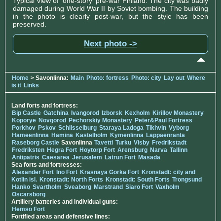
Typical view of 'one-story' pre-war Finland. The city was badly
damaged during World War II by Soviet bombing. The building
in the photo is clearly post-war, but the style has been
preserved.
Next photo ->
Home
> Savonlinna:
Main
Photo: fortress
Photo: city
Lay out
Where
is it
Links
Land forts and fortress:
Bip Castle
Gatchina
Ivangorod
Izborsk
Kexholm
Kirillov Monastery
Koporye
Novgorod
Pechorskiy Monastery
Peter&Paul Fortress
Porkhov
Pskov
Schlisselburg
Staraya Ladoga
Tikhvin
Vyborg
Hameenlinna
Hamina
Kastelholm
Kymenlinna
Lappaenranta
Raseborg Castle
Savonlinna
Tavetti
Turku
Visby
Fredrikstadt
Fredriksten
Hegra Fort
Hoytorp Fort
Arensburg
Narva
Tallinn
Antipatris
Caesarea
Jerusalem
Latrun Fort
Masada
Sea forts and fortresses:
Alexander Fort
Ino Fort
Krasnaya Gorka Fort
Kronstadt: city and
Kotlin isl.
Kronstadt: North Forts
Kronstadt: South Forts
Trongsund
Hanko
Svartholm
Sveaborg
Marstrand
Siaro Fort
Vaxholm
Oscarsborg
Artillery batteries and individual guns:
Hemso Fort
Fortified areas and defensive lines: