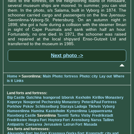
Next to the fortress, on the neighboring island of Rihisaare,
several museum ships are moored. In summer, you can visit
them. In the photo, s/s Salama, built in Vyborg in 1874. The
schooner carried cargo and passengers on the line Jyensuu-
Savonlinna-Vyborg-St. Petersburg. On an autumn night in
1898, she got a hole during a collision with the steamer Ilmari
in sight of Cape Puumala and sank within half an hour.
Fortunately, no one died. In 1971, the schooner was raised
and repaired at the local shipyard Enso-Gutzeit Ltd and
transferred to the museum in 1985.
Next photo ->
Home
> Savonlinna:
Main
Photo: fortress
Photo: city
Lay out
Where
is it
Links
Land forts and fortress:
Bip Castle
Gatchina
Ivangorod
Izborsk
Kexholm
Kirillov Monastery
Koporye
Novgorod
Pechorskiy Monastery
Peter&Paul Fortress
Porkhov
Pskov
Schlisselburg
Staraya Ladoga
Tikhvin
Vyborg
Hameenlinna
Hamina
Kastelholm
Kymenlinna
Lappaenranta
Raseborg Castle
Savonlinna
Tavetti
Turku
Visby
Fredrikstadt
Fredriksten
Hegra Fort
Hoytorp Fort
Arensburg
Narva
Tallinn
Antipatris
Caesarea
Jerusalem
Latrun Fort
Masada
Sea forts and fortresses:
Alexander Fort
Ino Fort
Krasnaya Gorka Fort
Kronstadt: city and