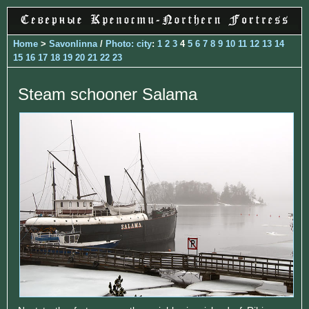
Home
>
Savonlinna
/
Photo: city
:
1
2
3
4
5
6
7
8
9
10
11
12
13
14
15
16
17
18
19
20
21
22
23
Steam schooner Salama