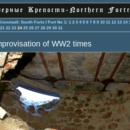
Kronstadt: South Forts
/
Fort No 1
:
1
2
3
4
5
6
7
8
9
10
11
12
13
14
21
22
23
24
25
26
27
28
29
30
31
mprovisation of WW2 times