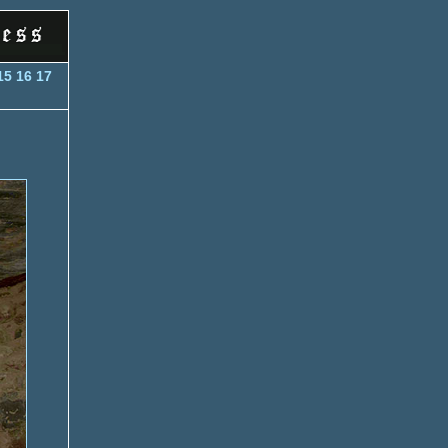
15
16
17