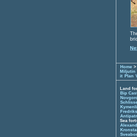
The
bri
Ne
Home
> 
Miljutin
it
Plan
Land for
Bip Cas
Novgor
Schliss
Kymenl
Fredrik
Antipatr
Sea fort
Alexand
Kronsta
Sveabo