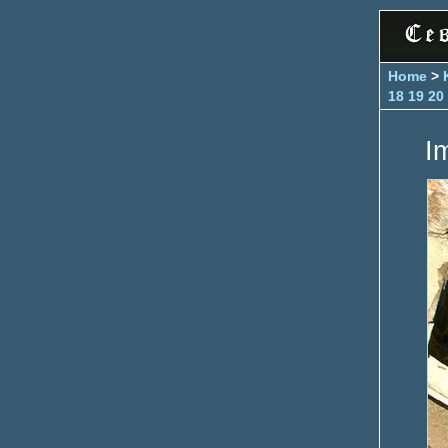
Home
>
18
19
20
I