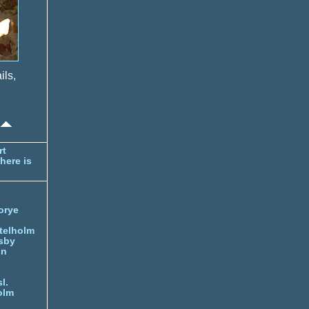
ils,
rt
here is
orye
telholm
sby
nn
l.
olm