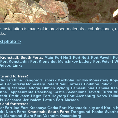
 installation is made of improvised materials - cobblestones, ra
cks.
xt photo ->
Kronstadt: South Forts:
Main
Fort No 1
Fort No 2
Fort Pavel I
Fo
Fort Konstantin
Fort Kronshlot
Menshikov battery
Fort Peter I
W
Videos
Links
ts and fortress:
tle
Gatchina
Ivangorod
Izborsk
Kexholm
Kirillov Monastery
Kop
od
Pechorskiy Monastery
Peter&Paul Fortress
Porkhov
Pskov
elburg
Staraya Ladoga
Tikhvin
Vyborg
Hameenlinna
Hamina
Kas
inna
Lappaenranta
Raseborg Castle
Savonlinna
Tavetti
Turku
Vi
stadt
Fredriksten
Hegra Fort
Hoytorp Fort
Arensburg
Narva
Talli
is
Caesarea
Jerusalem
Latrun Fort
Masada
s and fortresses:
er Fort
Ino Fort
Krasnaya Gorka Fort
Kronstadt: city and Kotlin is
dt: North Forts
Kronstadt: South Forts
Trongsund
Hanko
Svarth
rg
Marstrand
Siaro Fort
Vaxholm
Oscarsborg