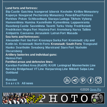
Land forts and fortress:
Bip Castle
Gatchina
Ivangorod
Izborsk
Kexholm
Kirillov Monastery
Koporye
Novgorod
Pechorskiy Monastery
Peter&Paul Fortress
Porkhov
Pskov
Schlisselburg
Staraya Ladoga
Tikhvin
Vyborg
Hameenlinna
Hamina
Kastelholm
Kymenlinna
Lappaenranta
Raseborg Castle
Savonlinna
Tavetti
Turku
Visby
Fredrikstadt
Fredriksten
Hegra Fort
Hoytorp Fort
Arensburg
Narva
Tallinn
Antipatris
Caesarea
Jerusalem
Latrun Fort
Masada
Sea forts and fortresses:
Alexander Fort
Ino Fort
Krasnaya Gorka Fort
Kronstadt: city and
Kotlin isl.
Kronstadt: North Forts
Kronstadt: South Forts
Trongsund
Hanko
Svartholm
Sveaborg
Marstrand
Siaro Fort
Vaxholm
Oscarsborg
Artillery batteries and individual guns:
Hemso Fort
Fortified areas and defensive lines:
Karelian Fortified Area (KaUR)
KrUR
Leningrad
Mannerheim Line
Nevsky Bridgehead
VT Line
Harparskog Line
Mikkeli
Salpa Line
Gothland
Russian
S e a r c h
All news
©2026
Goss.Ru