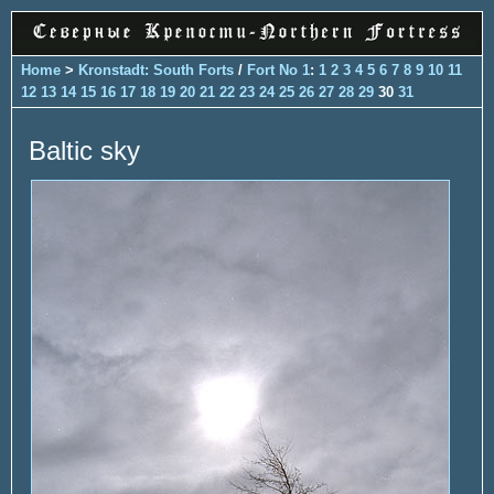
Home
>
Kronstadt: South Forts
/
Fort No 1
:
1
2
3
4
5
6
7
8
9
10
11
12
13
14
15
16
17
18
19
20
21
22
23
24
25
26
27
28
29
30
31
Baltic sky