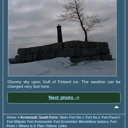
Gloomy sky upon Gulf of Finland ice. The weather can be
changed very fast here...
Next photo ->
Home
> Kronstadt: South Forts:
Main
Fort No 1
Fort No 2
Fort Pavel I
Fort Miljutin
Fort Konstantin
Fort Kronshlot
Menshikov battery
Fort
Peter I
Where is it
Plan
Videos
Links