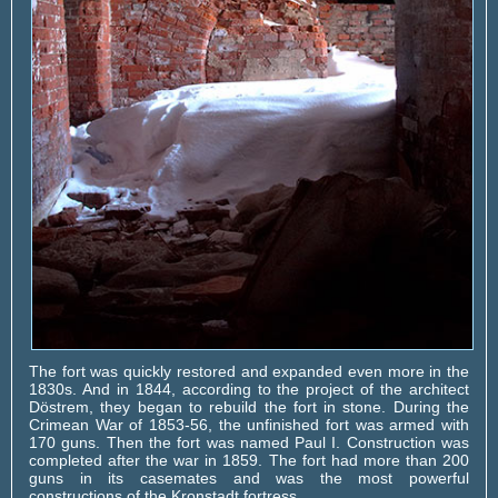
The fort was quickly restored and expanded even more in the
1830s. And in 1844, according to the project of the architect
Döstrem, they began to rebuild the fort in stone. During the
Crimean War of 1853-56, the unfinished fort was armed with
170 guns. Then the fort was named Paul I. Construction was
completed after the war in 1859. The fort had more than 200
guns in its casemates and was the most powerful
constructions of the Kronstadt fortress.