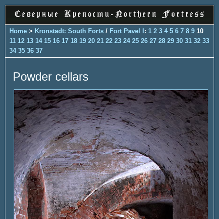
Home
>
Kronstadt: South Forts
/
Fort Pavel I
:
1
2
3
4
5
6
7
8
9
10
11
12
13
14
15
16
17
18
19
20
21
22
23
24
25
26
27
28
29
30
31
32
33
34
35
36
37
Powder cellars