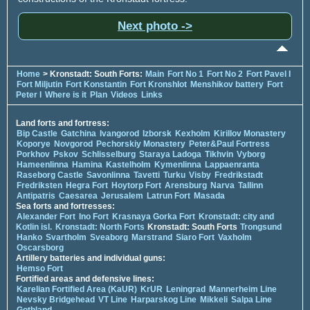
Next photo ->
Home
> Kronstadt: South Forts:
Main
Fort No 1
Fort No 2
Fort Pavel I
Fort Miljutin
Fort Konstantin
Fort Kronshlot
Menshikov battery
Fort
Peter I
Where is it
Plan
Videos
Links
Land forts and fortress:
Bip Castle
Gatchina
Ivangorod
Izborsk
Kexholm
Kirillov Monastery
Koporye
Novgorod
Pechorskiy Monastery
Peter&Paul Fortress
Porkhov
Pskov
Schlisselburg
Staraya Ladoga
Tikhvin
Vyborg
Hameenlinna
Hamina
Kastelholm
Kymenlinna
Lappaenranta
Raseborg Castle
Savonlinna
Tavetti
Turku
Visby
Fredrikstadt
Fredriksten
Hegra Fort
Hoytorp Fort
Arensburg
Narva
Tallinn
Antipatris
Caesarea
Jerusalem
Latrun Fort
Masada
Sea forts and fortresses:
Alexander Fort
Ino Fort
Krasnaya Gorka Fort
Kronstadt: city and
Kotlin isl.
Kronstadt: North Forts
Kronstadt: South Forts
Trongsund
Hanko
Svartholm
Sveaborg
Marstrand
Siaro Fort
Vaxholm
Oscarsborg
Artillery batteries and individual guns:
Hemso Fort
Fortified areas and defensive lines:
Karelian Fortified Area (KaUR)
KrUR
Leningrad
Mannerheim Line
Nevsky Bridgehead
VT Line
Harparskog Line
Mikkeli
Salpa Line
Gothland