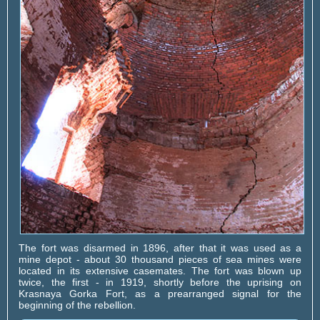
The fort was disarmed in 1896, after that it was used as a
mine depot - about 30 thousand pieces of sea mines were
located in its extensive casemates. The fort was blown up
twice, the first - in 1919, shortly before the uprising on
Krasnaya Gorka Fort, as a prearranged signal for the
beginning of the rebellion.