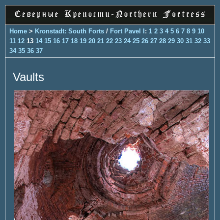
Home
>
Kronstadt: South Forts
/
Fort Pavel I
:
1
2
3
4
5
6
7
8
9
10
11
12
13
14
15
16
17
18
19
20
21
22
23
24
25
26
27
28
29
30
31
32
33
34
35
36
37
Vaults