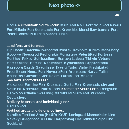
Next photo ->
Home
> Kronstadt: South Forts:
Main
Fort No 1
Fort No 2
Fort Pavel I
Fort Miljutin
Fort Konstantin
Fort Kronshlot
Menshikov battery
Fort
Peter I
Where is it
Plan
Videos
Links
Land forts and fortress:
Bip Castle
Gatchina
Ivangorod
Izborsk
Kexholm
Kirillov Monastery
Koporye
Novgorod
Pechorskiy Monastery
Peter&Paul Fortress
Porkhov
Pskov
Schlisselburg
Staraya Ladoga
Tikhvin
Vyborg
Hameenlinna
Hamina
Kastelholm
Kymenlinna
Lappaenranta
Raseborg Castle
Savonlinna
Tavetti
Turku
Visby
Fredrikstadt
Fredriksten
Hegra Fort
Hoytorp Fort
Arensburg
Narva
Tallinn
Antipatris
Caesarea
Jerusalem
Latrun Fort
Masada
Sea forts and fortresses:
Alexander Fort
Ino Fort
Krasnaya Gorka Fort
Kronstadt: city and
Kotlin isl.
Kronstadt: North Forts
Kronstadt: South Forts
Trongsund
Hanko
Svartholm
Sveaborg
Marstrand
Siaro Fort
Vaxholm
Oscarsborg
Artillery batteries and individual guns:
Hemso Fort
Fortified areas and defensive lines:
Karelian Fortified Area (KaUR)
KrUR
Leningrad
Mannerheim Line
Nevsky Bridgehead
VT Line
Harparskog Line
Mikkeli
Salpa Line
Gothland