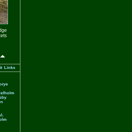
idge
ets
it
Links
orye
telholm
sby
nn
l.
olm