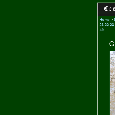
Home
>
21
22
23
49
G