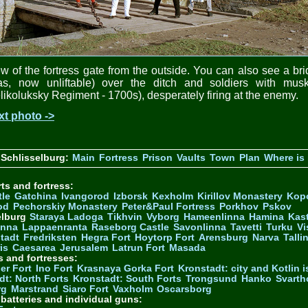
w of the fortress gate from the outside. You can also see a br
las, now unliftable) over the ditch and soldiers with musk
likoluksky Regiment - 1700s), desperately firing at the enemy.
xt photo ->
Schlisselburg:
Main
Fortress
Prison
Vaults
Town
Plan
Where is 
ts and fortress:
tle
Gatchina
Ivangorod
Izborsk
Kexholm
Kirillov Monastery
Kop
od
Pechorskiy Monastery
Peter&Paul Fortress
Porkhov
Pskov
elburg
Staraya Ladoga
Tikhvin
Vyborg
Hameenlinna
Hamina
Kas
inna
Lappaenranta
Raseborg Castle
Savonlinna
Tavetti
Turku
Vi
stadt
Fredriksten
Hegra Fort
Hoytorp Fort
Arensburg
Narva
Talli
is
Caesarea
Jerusalem
Latrun Fort
Masada
s and fortresses:
er Fort
Ino Fort
Krasnaya Gorka Fort
Kronstadt: city and Kotlin is
dt: North Forts
Kronstadt: South Forts
Trongsund
Hanko
Svarth
rg
Marstrand
Siaro Fort
Vaxholm
Oscarsborg
y batteries and individual guns: