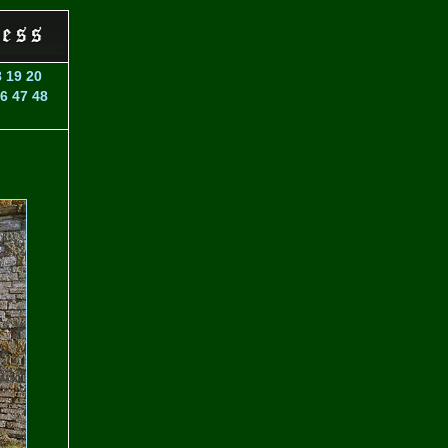
8
19
20
6
47
48