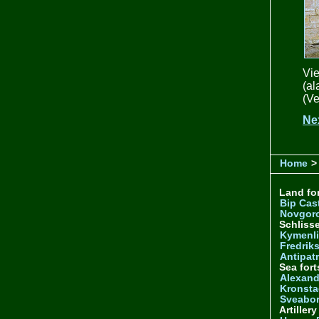
Vie
(a
(Ve
Ne
Home
> 
Land for
Bip Cas
Novgor
Schliss
Kymenl
Fredrik
Antipatr
Sea fort
Alexand
Kronsta
Sveabo
Artiller