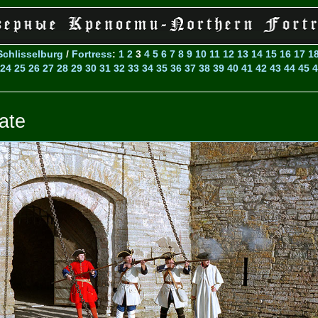
Schlisselburg
/
Fortress
:
1
2
3
4
5
6
7
8
9
10
11
12
13
14
15
16
17
1
24
25
26
27
28
29
30
31
32
33
34
35
36
37
38
39
40
41
42
43
44
45
4
ate