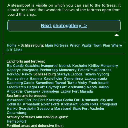
A steamboat is visible on which you can sail to the fortress. It
should be noted that wonderful views of the fortress open from
board this ship...
Next photogallery ->
Home
> Schlisselburg:
Main
Fortress
Prison
Vaults
Town
Plan
Where
is it
Links
Land forts and fortress:
Bip Castle
Gatchina
Ivangorod
Izborsk
Kexholm
Kirillov Monastery
Koporye
Novgorod
Pechorskiy Monastery
Peter&Paul Fortress
Porkhov
Pskov
Schlisselburg
Staraya Ladoga
Tikhvin
Vyborg
Hameenlinna
Hamina
Kastelholm
Kymenlinna
Lappaenranta
Raseborg Castle
Savonlinna
Tavetti
Turku
Visby
Fredrikstadt
Fredriksten
Hegra Fort
Hoytorp Fort
Arensburg
Narva
Tallinn
Antipatris
Caesarea
Jerusalem
Latrun Fort
Masada
Sea forts and fortresses:
Alexander Fort
Ino Fort
Krasnaya Gorka Fort
Kronstadt: city and
Kotlin isl.
Kronstadt: North Forts
Kronstadt: South Forts
Trongsund
Hanko
Svartholm
Sveaborg
Marstrand
Siaro Fort
Vaxholm
Oscarsborg
Artillery batteries and individual guns:
Hemso Fort
Fortified areas and defensive lines: