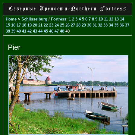
Home
>
Schlisselburg
/
Fortress
:
1
2
3
4
5
6
7
8
9
10
11
12
13
14
15
16
17
18
19
20
21
22
23
24
25
26
27
28
29
30
31
32
33
34
35
36
37
38
39
40
41
42
43
44
45
46
47
48
49
Pier