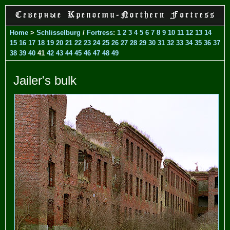
Home
>
Schlisselburg
/
Fortress
:
1
2
3
4
5
6
7
8
9
10
11
12
13
14
15
16
17
18
19
20
21
22
23
24
25
26
27
28
29
30
31
32
33
34
35
36
37
38
39
40
41
42
43
44
45
46
47
48
49
Jailer's bulk