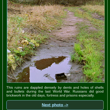
This ruins are dappled densely by dents and holes of shells
and bullets during the last World War. Russians did good
brickwork in the old days, fortress and prisons especially.
Next photo ->