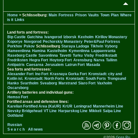
Home
> Schlisselburg:
Main
Fortress
Prison
Vaults
Town
Plan
Where
is it
Links
Land forts and fortress:
Bip Castle
Gatchina
Ivangorod
Izborsk
Kexholm
Kirillov Monastery
Koporye
Novgorod
Pechorskiy Monastery
Peter&Paul Fortress
Porkhov
Pskov
Schlisselburg
Staraya Ladoga
Tikhvin
Vyborg
Hameenlinna
Hamina
Kastelholm
Kymenlinna
Lappaenranta
Raseborg Castle
Savonlinna
Tavetti
Turku
Visby
Fredrikstadt
Fredriksten
Hegra Fort
Hoytorp Fort
Arensburg
Narva
Tallinn
Antipatris
Caesarea
Jerusalem
Latrun Fort
Masada
Sea forts and fortresses:
Alexander Fort
Ino Fort
Krasnaya Gorka Fort
Kronstadt: city and
Kotlin isl.
Kronstadt: North Forts
Kronstadt: South Forts
Trongsund
Hanko
Svartholm
Sveaborg
Marstrand
Siaro Fort
Vaxholm
Oscarsborg
Artillery batteries and individual guns:
Hemso Fort
Fortified areas and defensive lines:
Karelian Fortified Area (KaUR)
KrUR
Leningrad
Mannerheim Line
Nevsky Bridgehead
VT Line
Harparskog Line
Mikkeli
Salpa Line
Gothland
Russian
S e a r c h
All news
©2026
Goss.Ru