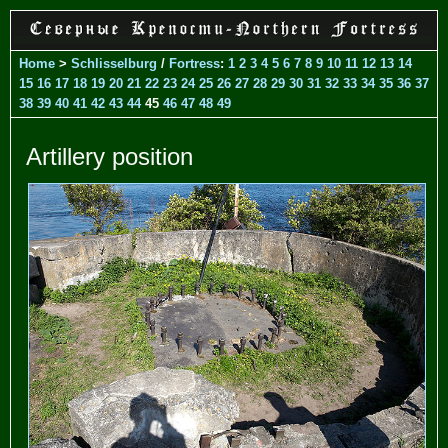
Home
>
Schlisselburg
/
Fortress
:
1
2
3
4
5
6
7
8
9
10
11
12
13
14
15
16
17
18
19
20
21
22
23
24
25
26
27
28
29
30
31
32
33
34
35
36
37
38
39
40
41
42
43
44
45
46
47
48
49
Artillery position