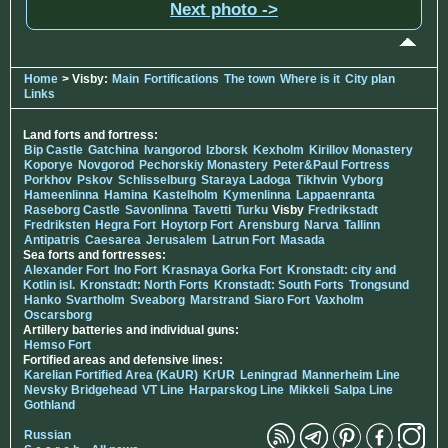
Next photo ->
Home
> Visby:
Main
Fortifications
The town
Where is it
City plan
Links
Land forts and fortress:
Bip Castle
Gatchina
Ivangorod
Izborsk
Kexholm
Kirillov Monastery
Koporye
Novgorod
Pechorskiy Monastery
Peter&Paul Fortress
Porkhov
Pskov
Schlisselburg
Staraya Ladoga
Tikhvin
Vyborg
Hameenlinna
Hamina
Kastelholm
Kymenlinna
Lappaenranta
Raseborg Castle
Savonlinna
Tavetti
Turku
Visby
Fredrikstadt
Fredriksten
Hegra Fort
Hoytorp Fort
Arensburg
Narva
Tallinn
Antipatris
Caesarea
Jerusalem
Latrun Fort
Masada
Sea forts and fortresses:
Alexander Fort
Ino Fort
Krasnaya Gorka Fort
Kronstadt: city and
Kotlin isl.
Kronstadt: North Forts
Kronstadt: South Forts
Trongsund
Hanko
Svartholm
Sveaborg
Marstrand
Siaro Fort
Vaxholm
Oscarsborg
Artillery batteries and individual guns:
Hemso Fort
Fortified areas and defensive lines:
Karelian Fortified Area (KaUR)
KrUR
Leningrad
Mannerheim Line
Nevsky Bridgehead
VT Line
Harparskog Line
Mikkeli
Salpa Line
Gothland
Russian