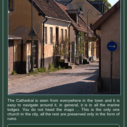
The Cathedral is seen from everywhere in the town and it is
easy to navigate around it, in general, it is in all the marine
lodges. You do not heed the maps ... This is the only one
church in the city, all the rest are preserved only in the form of
ruins.