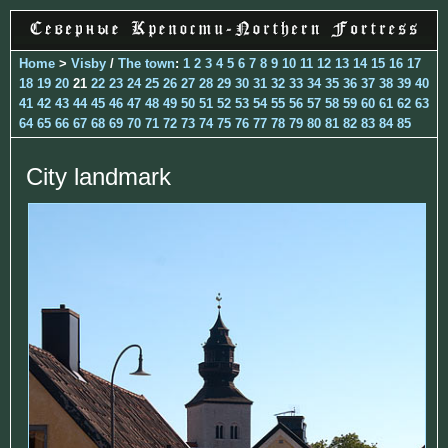
Home
>
Visby
/
The town
:
1
2
3
4
5
6
7
8
9
10
11
12
13
14
15
16
17
18
19
20
21
22
23
24
25
26
27
28
29
30
31
32
33
34
35
36
37
38
39
40
41
42
43
44
45
46
47
48
49
50
51
52
53
54
55
56
57
58
59
60
61
62
63
64
65
66
67
68
69
70
71
72
73
74
75
76
77
78
79
80
81
82
83
84
85
City landmark