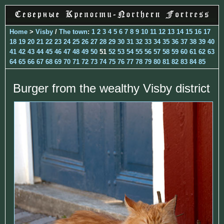
Home
>
Visby
/
The town
:
1
2
3
4
5
6
7
8
9
10
11
12
13
14
15
16
17
18
19
20
21
22
23
24
25
26
27
28
29
30
31
32
33
34
35
36
37
38
39
40
41
42
43
44
45
46
47
48
49
50
51
52
53
54
55
56
57
58
59
60
61
62
63
64
65
66
67
68
69
70
71
72
73
74
75
76
77
78
79
80
81
82
83
84
85
Burger from the wealthy Visby district