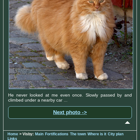
He never looked at me even once. Slowly passed by and
climbed under a nearby car ...
Next photo ->
Home
> Visby:
Main
Fortifications
The town
Where is it
City plan
Links