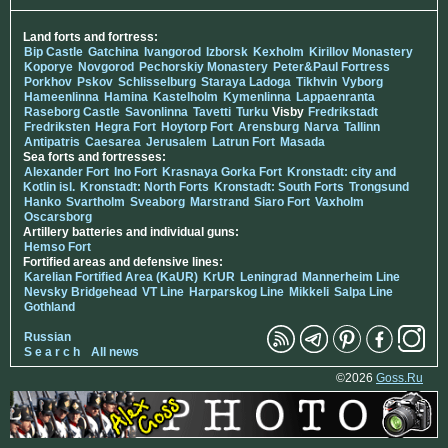
Land forts and fortress:
Bip Castle
Gatchina
Ivangorod
Izborsk
Kexholm
Kirillov Monastery
Koporye
Novgorod
Pechorskiy Monastery
Peter&Paul Fortress
Porkhov
Pskov
Schlisselburg
Staraya Ladoga
Tikhvin
Vyborg
Hameenlinna
Hamina
Kastelholm
Kymenlinna
Lappaenranta
Raseborg Castle
Savonlinna
Tavetti
Turku
Visby
Fredrikstadt
Fredriksten
Hegra Fort
Hoytorp Fort
Arensburg
Narva
Tallinn
Antipatris
Caesarea
Jerusalem
Latrun Fort
Masada
Sea forts and fortresses:
Alexander Fort
Ino Fort
Krasnaya Gorka Fort
Kronstadt: city and
Kotlin isl.
Kronstadt: North Forts
Kronstadt: South Forts
Trongsund
Hanko
Svartholm
Sveaborg
Marstrand
Siaro Fort
Vaxholm
Oscarsborg
Artillery batteries and individual guns:
Hemso Fort
Fortified areas and defensive lines:
Karelian Fortified Area (KaUR)
KrUR
Leningrad
Mannerheim Line
Nevsky Bridgehead
VT Line
Harparskog Line
Mikkeli
Salpa Line
Gothland
Russian
S e a r c h
All news
©2026
Goss.Ru