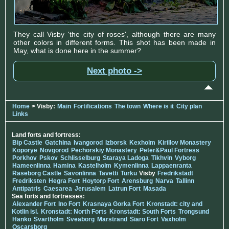
They call Visby 'the city of roses', although there are many
other colors in different forms. This shot has been made in
May, what is done here in the summer?
Next photo ->
Home
> Visby:
Main
Fortifications
The town
Where is it
City plan
Links
Land forts and fortress:
Bip Castle
Gatchina
Ivangorod
Izborsk
Kexholm
Kirillov Monastery
Koporye
Novgorod
Pechorskiy Monastery
Peter&Paul Fortress
Porkhov
Pskov
Schlisselburg
Staraya Ladoga
Tikhvin
Vyborg
Hameenlinna
Hamina
Kastelholm
Kymenlinna
Lappaenranta
Raseborg Castle
Savonlinna
Tavetti
Turku
Visby
Fredrikstadt
Fredriksten
Hegra Fort
Hoytorp Fort
Arensburg
Narva
Tallinn
Antipatris
Caesarea
Jerusalem
Latrun Fort
Masada
Sea forts and fortresses:
Alexander Fort
Ino Fort
Krasnaya Gorka Fort
Kronstadt: city and
Kotlin isl.
Kronstadt: North Forts
Kronstadt: South Forts
Trongsund
Hanko
Svartholm
Sveaborg
Marstrand
Siaro Fort
Vaxholm
Oscarsborg