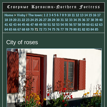
Home
>
Visby
/
The town
:
1
2
3
4
5
6
7
8
9
10
11
12
13
14
15
16
17
18
19
20
21
22
23
24
25
26
27
28
29
30
31
32
33
34
35
36
37
38
39
40
41
42
43
44
45
46
47
48
49
50
51
52
53
54
55
56
57
58
59
60
61
62
63
64
65
66
67
68
69
70
71
72
73
74
75
76
77
78
79
80
81
82
83
84
85
City of roses