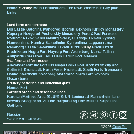
Home
> Visby:
Main
Fortifications
The town
Where is it
City plan
Links
Land forts and fortress:
Bip Castle
Gatchina
Ivangorod
Izborsk
Kexholm
Kirillov Monastery
Koporye
Novgorod
Pechorskiy Monastery
Peter&Paul Fortress
Porkhov
Pskov
Schlisselburg
Staraya Ladoga
Tikhvin
Vyborg
Hameenlinna
Hamina
Kastelholm
Kymenlinna
Lappaenranta
Raseborg Castle
Savonlinna
Tavetti
Turku
Visby
Fredrikstadt
Fredriksten
Hegra Fort
Hoytorp Fort
Arensburg
Narva
Tallinn
Antipatris
Caesarea
Jerusalem
Latrun Fort
Masada
Sea forts and fortresses:
Alexander Fort
Ino Fort
Krasnaya Gorka Fort
Kronstadt: city and
Kotlin isl.
Kronstadt: North Forts
Kronstadt: South Forts
Trongsund
Hanko
Svartholm
Sveaborg
Marstrand
Siaro Fort
Vaxholm
Oscarsborg
Artillery batteries and individual guns:
Hemso Fort
Fortified areas and defensive lines:
Karelian Fortified Area (KaUR)
KrUR
Leningrad
Mannerheim Line
Nevsky Bridgehead
VT Line
Harparskog Line
Mikkeli
Salpa Line
Gothland
Russian
S e a r c h
All news
©2026
Goss.Ru