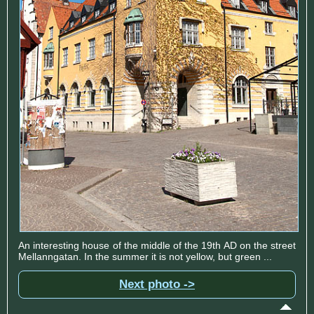
An interesting house of the middle of the 19th AD on the street
Mellanngatan. In the summer it is not yellow, but green ...
Next photo ->