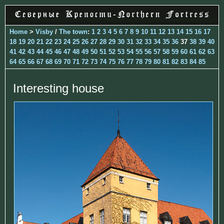
Home
>
Visby
/
The town
:
1
2
3
4
5
6
7
8
9
10
11
12
13
14
15
16
17
18
19
20
21
22
23
24
25
26
27
28
29
30
31
32
33
34
35
36
37
38
39
40
41
42
43
44
45
46
47
48
49
50
51
52
53
54
55
56
57
58
59
60
61
62
63
64
65
66
67
68
69
70
71
72
73
74
75
76
77
78
79
80
81
82
83
84
85
Interesting house