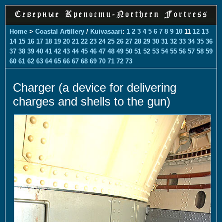
Home
>
Coastal Artillery
/
Kuivasaari
:
1
2
3
4
5
6
7
8
9
10
11
12
13
14
15
16
17
18
19
20
21
22
23
24
25
26
27
28
29
30
31
32
33
34
35
36
37
38
39
40
41
42
43
44
45
46
47
48
49
50
51
52
53
54
55
56
57
58
59
60
61
62
63
64
65
66
67
68
69
70
71
72
73
Charger (a device for delivering
charges and shells to the gun)