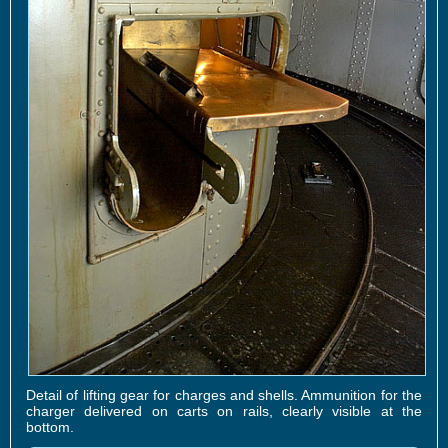
Detail of lifting gear for charges and shells. Ammunition for the
charger delivered on carts on rails, clearly visible at the
bottom.