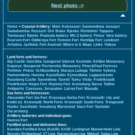
Next photo ->
Home
> Coastal Artillery:
Main
Kuivasaari
Suomenlinna
Isosaari
Santahamina
Russarö
Örö
Bolax
Rjevka
Ristiniemi
Tuppura
Tiurinsaari
Bjorke
Puumala battery
MU-2 battery
Fiskar
Vara battery
Kvarven Fort
Odderoya Fort
Femore Fort
Hemliga Fort
Landsort
Arholma
Jarflotta
Fort Austratt
Where is it
Maps
Links
Videos
Land forts and fortress:
Bip Castle
Gatchina
Ivangorod
Izborsk
Kexholm
Kirillov Monastery
Koporye
Novgorod
Pechorskiy Monastery
Peter&Paul Fortress
Porkhov
Pskov
Schlisselburg
Staraya Ladoga
Tikhvin
Vyborg
Hameenlinna
Hamina
Kastelholm
Kymenlinna
Lappaenranta
Raseborg Castle
Savonlinna
Tavetti
Turku
Visby
Fredrikstadt
Fredriksten
Hegra Fort
Hoytorp Fort
Arensburg
Narva
Tallinn
Antipatris
Caesarea
Jerusalem
Latrun Fort
Masada
Sea forts and fortresses:
Alexander Fort
Ino Fort
Krasnaya Gorka Fort
Kronstadt: city and
Kotlin isl.
Kronstadt: North Forts
Kronstadt: South Forts
Trongsund
Hanko
Svartholm
Sveaborg
Marstrand
Siaro Fort
Vaxholm
Oscarsborg
Artillery batteries and individual guns:
Hemso Fort
Fortified areas and defensive lines:
Karelian Fortified Area (KaUR)
KrUR
Leningrad
Mannerheim Line
Nevsky Bridgehead
VT Line
Harparskog Line
Mikkeli
Salpa Line