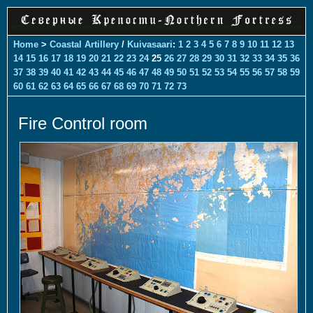
Home
>
Coastal Artillery
/
Kuivasaari
:
1
2
3
4
5
6
7
8
9
10
11
12
13
14
15
16
17
18
19
20
21
22
23
24
25
26
27
28
29
30
31
32
33
34
35
36
37
38
39
40
41
42
43
44
45
46
47
48
49
50
51
52
53
54
55
56
57
58
59
60
61
62
63
64
65
66
67
68
69
70
71
72
73
Fire Control room