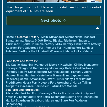
The huge map of Helsinki coastal sector and control
equipment of 1970-th are seen.
Next photo ->
Home
> Coastal Artillery:
Main
Kuivasaari
Suomenlinna
Isosaari
Santahamina
Russarö
Örö
Bolax
Rjevka
Ristiniemi
Tuppura
Tiurinsaari
Bjorke
Puumala battery
MU-2 battery
Fiskar
Vara battery
Kvarven Fort
Odderoya Fort
Femore Fort
Hemliga Fort
Landsort
Arholma
Jarflotta
Fort Austratt
Where is it
Maps
Links
Videos
Land forts and fortress:
Bip Castle
Gatchina
Ivangorod
Izborsk
Kexholm
Kirillov Monastery
Koporye
Novgorod
Pechorskiy Monastery
Peter&Paul Fortress
Porkhov
Pskov
Schlisselburg
Staraya Ladoga
Tikhvin
Vyborg
Hameenlinna
Hamina
Kastelholm
Kymenlinna
Lappaenranta
Raseborg Castle
Savonlinna
Tavetti
Turku
Visby
Fredrikstadt
Fredriksten
Hegra Fort
Hoytorp Fort
Arensburg
Narva
Tallinn
Antipatris
Caesarea
Jerusalem
Latrun Fort
Masada
Sea forts and fortresses:
Alexander Fort
Ino Fort
Krasnaya Gorka Fort
Kronstadt: city and
Kotlin isl.
Kronstadt: North Forts
Kronstadt: South Forts
Trongsund
Hanko
Svartholm
Sveaborg
Marstrand
Siaro Fort
Vaxholm
Oscarsborg