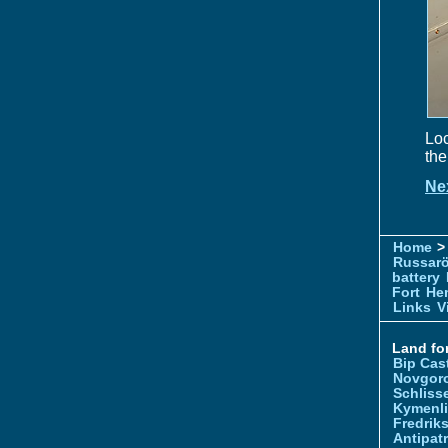
Loc
the
Ne
Home
> 
Russar
battery
Fort
Hem
Links
V
Land for
Bip Cas
Novgor
Schliss
Kymenl
Fredrik
Antipatr