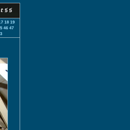
17
18
19
5
46
47
3