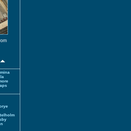
from
amina
la
more
aps
orye
telholm
sby
nn