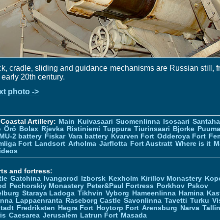
k, cradle, sliding and guidance mechanisms are Russian still, 
 early 20th century.
xt photo ->
Coastal Artillery:
Main
Kuivasaari
Suomenlinna
Isosaari
Santah
ö
Örö
Bolax
Rjevka
Ristiniemi
Tuppura
Tiurinsaari
Bjorke
Puuma
MU-2 battery
Fiskar
Vara battery
Kvarven Fort
Odderoya Fort
Fe
liga Fort
Landsort
Arholma
Jarflotta
Fort Austratt
Where is it
M
ideos
ts and fortress:
tle
Gatchina
Ivangorod
Izborsk
Kexholm
Kirillov Monastery
Kop
od
Pechorskiy Monastery
Peter&Paul Fortress
Porkhov
Pskov
elburg
Staraya Ladoga
Tikhvin
Vyborg
Hameenlinna
Hamina
Kas
inna
Lappaenranta
Raseborg Castle
Savonlinna
Tavetti
Turku
Vi
stadt
Fredriksten
Hegra Fort
Hoytorp Fort
Arensburg
Narva
Talli
is
Caesarea
Jerusalem
Latrun Fort
Masada