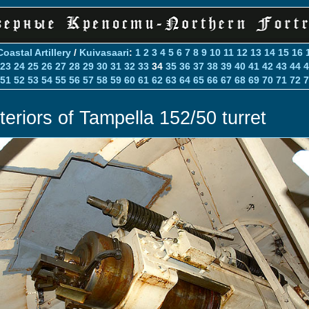
Coastal Artillery
/
Kuivasaari
:
1
2
3
4
5
6
7
8
9
10
11
12
13
14
15
16
23
24
25
26
27
28
29
30
31
32
33
34
35
36
37
38
39
40
41
42
43
44
4
51
52
53
54
55
56
57
58
59
60
61
62
63
64
65
66
67
68
69
70
71
72
7
nteriors of Tampella 152/50 turret