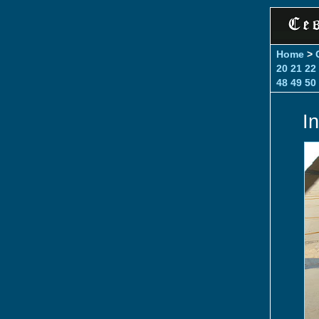
Home
>
20
21
22
48
49
50
I