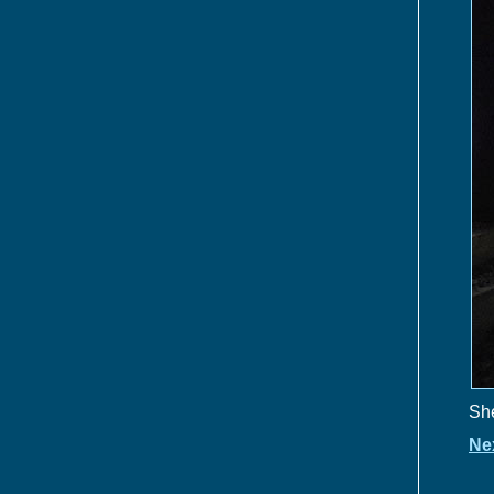
She
Ne