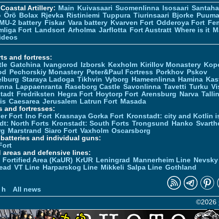
Coastal Artillery:
Main
Kuivasaari
Suomenlinna
Isosaari
Santah
ö
Örö
Bolax
Rjevka
Ristiniemi
Tuppura
Tiurinsaari
Bjorke
Puuma
MU-2 battery
Fiskar
Vara battery
Kvarven Fort
Odderoya Fort
Fe
liga Fort
Landsort
Arholma
Jarflotta
Fort Austratt
Where is it
M
ideos
ts and fortress:
tle
Gatchina
Ivangorod
Izborsk
Kexholm
Kirillov Monastery
Kop
od
Pechorskiy Monastery
Peter&Paul Fortress
Porkhov
Pskov
elburg
Staraya Ladoga
Tikhvin
Vyborg
Hameenlinna
Hamina
Kas
inna
Lappaenranta
Raseborg Castle
Savonlinna
Tavetti
Turku
Vi
stadt
Fredriksten
Hegra Fort
Hoytorp Fort
Arensburg
Narva
Talli
is
Caesarea
Jerusalem
Latrun Fort
Masada
s and fortresses:
er Fort
Ino Fort
Krasnaya Gorka Fort
Kronstadt: city and Kotlin is
dt: North Forts
Kronstadt: South Forts
Trongsund
Hanko
Svarth
rg
Marstrand
Siaro Fort
Vaxholm
Oscarsborg
y batteries and individual guns:
Fort
d areas and defensive lines:
 Fortified Area (KaUR)
KrUR
Leningrad
Mannerheim Line
Nevsky
ead
VT Line
Harparskog Line
Mikkeli
Salpa Line
Gothland
n
 h
All news
©2026