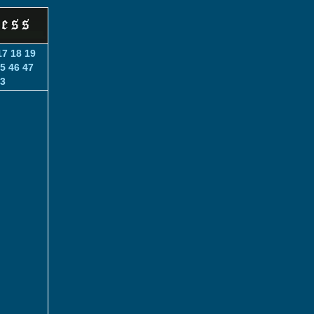
17
18
19
5
46
47
3