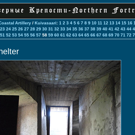
Coastal Artillery
/
Kuivasaari
:
1
2
3
4
5
6
7
8
9
10
11
12
13
14
15
16
23
24
25
26
27
28
29
30
31
32
33
34
35
36
37
38
39
40
41
42
43
44
4
51
52
53
54
55
56
57
58
59
60
61
62
63
64
65
66
67
68
69
70
71
72
7
helter