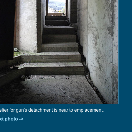
lter for gun's detachment is near to emplacement.
xt photo ->