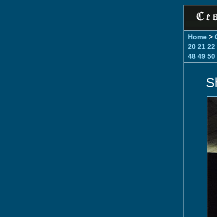
Home
>
20
21
22
48
49
50
S