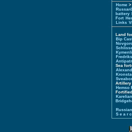
Home
> 
Russar
battery
Fort
Hem
Links
V
Land for
Bip Cas
Novgor
Schliss
Kymenl
Fredrik
Antipatr
Sea fort
Alexand
Kronsta
Sveabo
Artiller
Hemso 
Fortifie
Karelian
Bridgeh
Russia
S e a r c