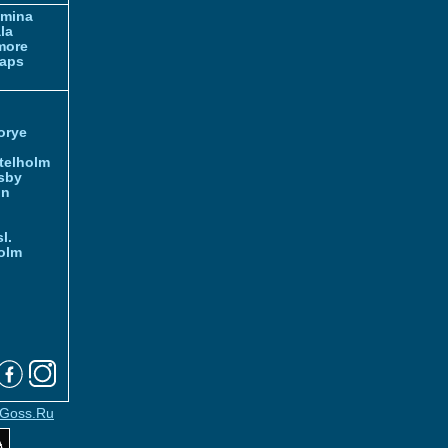
amina
la
more
aps
orye
telholm
sby
nn
l.
olm
Goss.Ru