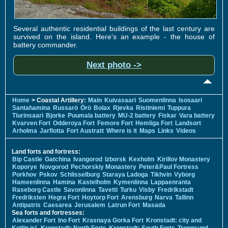
Several authentic residential buildings of the last century are
survived on the island. Here's an example - the house of
battery commander.
Next photo ->
Home
> Coastal Artillery:
Main
Kuivasaari
Suomenlinna
Isosaari
Santahamina
Russarö
Örö
Bolax
Rjevka
Ristiniemi
Tuppura
Tiurinsaari
Bjorke
Puumala battery
MU-2 battery
Fiskar
Vara battery
Kvarven Fort
Odderoya Fort
Femore Fort
Hemliga Fort
Landsort
Arholma
Jarflotta
Fort Austratt
Where is it
Maps
Links
Videos
Land forts and fortress:
Bip Castle
Gatchina
Ivangorod
Izborsk
Kexholm
Kirillov Monastery
Koporye
Novgorod
Pechorskiy Monastery
Peter&Paul Fortress
Porkhov
Pskov
Schlisselburg
Staraya Ladoga
Tikhvin
Vyborg
Hameenlinna
Hamina
Kastelholm
Kymenlinna
Lappaenranta
Raseborg Castle
Savonlinna
Tavetti
Turku
Visby
Fredrikstadt
Fredriksten
Hegra Fort
Hoytorp Fort
Arensburg
Narva
Tallinn
Antipatris
Caesarea
Jerusalem
Latrun Fort
Masada
Sea forts and fortresses:
Alexander Fort
Ino Fort
Krasnaya Gorka Fort
Kronstadt: city and
Kotlin isl.
Kronstadt: North Forts
Kronstadt: South Forts
Trongsund