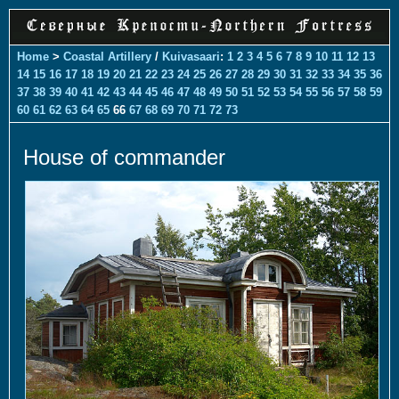
Home
>
Coastal Artillery
/
Kuivasaari
:
1
2
3
4
5
6
7
8
9
10
11
12
13
14
15
16
17
18
19
20
21
22
23
24
25
26
27
28
29
30
31
32
33
34
35
36
37
38
39
40
41
42
43
44
45
46
47
48
49
50
51
52
53
54
55
56
57
58
59
60
61
62
63
64
65
66
67
68
69
70
71
72
73
House of commander