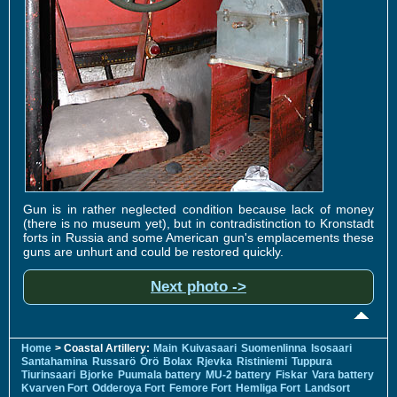
Gun is in rather neglected condition because lack of money
(there is no museum yet), but in contradistinction to Kronstadt
forts in Russia and some American gun's emplacements these
guns are unhurt and could be restored quickly.
Next photo ->
Home
> Coastal Artillery:
Main
Kuivasaari
Suomenlinna
Isosaari
Santahamina
Russarö
Örö
Bolax
Rjevka
Ristiniemi
Tuppura
Tiurinsaari
Bjorke
Puumala battery
MU-2 battery
Fiskar
Vara battery
Kvarven Fort
Odderoya Fort
Femore Fort
Hemliga Fort
Landsort