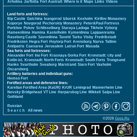
Arholma
Jarflotta
Fort Austratt
Where is it
Maps
Links
Videos
Land forts and fortress:
Bip Castle
Gatchina
Ivangorod
Izborsk
Kexholm
Kirillov Monastery
Koporye
Novgorod
Pechorskiy Monastery
Peter&Paul Fortress
Porkhov
Pskov
Schlisselburg
Staraya Ladoga
Tikhvin
Vyborg
Hameenlinna
Hamina
Kastelholm
Kymenlinna
Lappaenranta
Raseborg Castle
Savonlinna
Tavetti
Turku
Visby
Fredrikstadt
Fredriksten
Hegra Fort
Hoytorp Fort
Arensburg
Narva
Tallinn
Antipatris
Caesarea
Jerusalem
Latrun Fort
Masada
Sea forts and fortresses:
Alexander Fort
Ino Fort
Krasnaya Gorka Fort
Kronstadt: city and
Kotlin isl.
Kronstadt: North Forts
Kronstadt: South Forts
Trongsund
Hanko
Svartholm
Sveaborg
Marstrand
Siaro Fort
Vaxholm
Oscarsborg
Artillery batteries and individual guns:
Hemso Fort
Fortified areas and defensive lines:
Karelian Fortified Area (KaUR)
KrUR
Leningrad
Mannerheim Line
Nevsky Bridgehead
VT Line
Harparskog Line
Mikkeli
Salpa Line
Gothland
Russian
S e a r c h
All news
©2026
Goss.Ru