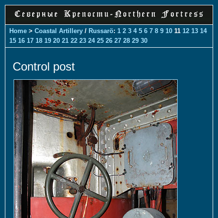
Home
>
Coastal Artillery
/
Russarö
:
1
2
3
4
5
6
7
8
9
10
11
12
13
14
15
16
17
18
19
20
21
22
23
24
25
26
27
28
29
30
Control post