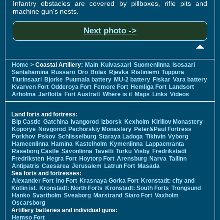
Infantry obstacles are covered by pillboxes, rifle pits and
machine gun's nests.
Next photo ->
Home
> Coastal Artillery:
Main
Kuivasaari
Suomenlinna
Isosaari
Santahamina
Russarö
Örö
Bolax
Rjevka
Ristiniemi
Tuppura
Tiurinsaari
Bjorke
Puumala battery
MU-2 battery
Fiskar
Vara battery
Kvarven Fort
Odderoya Fort
Femore Fort
Hemliga Fort
Landsort
Arholma
Jarflotta
Fort Austratt
Where is it
Maps
Links
Videos
Land forts and fortress:
Bip Castle
Gatchina
Ivangorod
Izborsk
Kexholm
Kirillov Monastery
Koporye
Novgorod
Pechorskiy Monastery
Peter&Paul Fortress
Porkhov
Pskov
Schlisselburg
Staraya Ladoga
Tikhvin
Vyborg
Hameenlinna
Hamina
Kastelholm
Kymenlinna
Lappaenranta
Raseborg Castle
Savonlinna
Tavetti
Turku
Visby
Fredrikstadt
Fredriksten
Hegra Fort
Hoytorp Fort
Arensburg
Narva
Tallinn
Antipatris
Caesarea
Jerusalem
Latrun Fort
Masada
Sea forts and fortresses:
Alexander Fort
Ino Fort
Krasnaya Gorka Fort
Kronstadt: city and
Kotlin isl.
Kronstadt: North Forts
Kronstadt: South Forts
Trongsund
Hanko
Svartholm
Sveaborg
Marstrand
Siaro Fort
Vaxholm
Oscarsborg
Artillery batteries and individual guns:
Hemso Fort