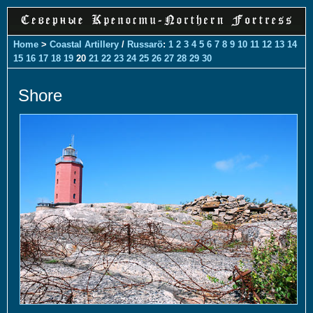
Home
>
Coastal Artillery
/
Russarö
:
1
2
3
4
5
6
7
8
9
10
11
12
13
14
15
16
17
18
19
20
21
22
23
24
25
26
27
28
29
30
Shore