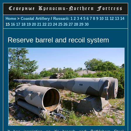
Home
>
Coastal Artillery
/
Russarö
:
1
2
3
4
5
6
7
8
9
10
11
12
13
14
15
16
17
18
19
20
21
22
23
24
25
26
27
28
29
30
Reserve barrel and recoil system