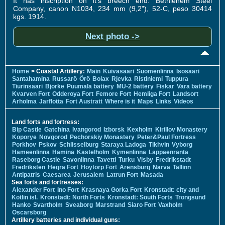
It has inscription on it's breech end: Bethlehem Steel
Company, canon N1034, 234 mm (9,2"), 52-C, peso 30414
kgs. 1914.
Next photo ->
Home
> Coastal Artillery:
Main
Kuivasaari
Suomenlinna
Isosaari
Santahamina
Russarö
Örö
Bolax
Rjevka
Ristiniemi
Tuppura
Tiurinsaari
Bjorke
Puumala battery
MU-2 battery
Fiskar
Vara battery
Kvarven Fort
Odderoya Fort
Femore Fort
Hemliga Fort
Landsort
Arholma
Jarflotta
Fort Austratt
Where is it
Maps
Links
Videos
Land forts and fortress:
Bip Castle
Gatchina
Ivangorod
Izborsk
Kexholm
Kirillov Monastery
Koporye
Novgorod
Pechorskiy Monastery
Peter&Paul Fortress
Porkhov
Pskov
Schlisselburg
Staraya Ladoga
Tikhvin
Vyborg
Hameenlinna
Hamina
Kastelholm
Kymenlinna
Lappaenranta
Raseborg Castle
Savonlinna
Tavetti
Turku
Visby
Fredrikstadt
Fredriksten
Hegra Fort
Hoytorp Fort
Arensburg
Narva
Tallinn
Antipatris
Caesarea
Jerusalem
Latrun Fort
Masada
Sea forts and fortresses:
Alexander Fort
Ino Fort
Krasnaya Gorka Fort
Kronstadt: city and
Kotlin isl.
Kronstadt: North Forts
Kronstadt: South Forts
Trongsund
Hanko
Svartholm
Sveaborg
Marstrand
Siaro Fort
Vaxholm
Oscarsborg
Artillery batteries and individual guns: