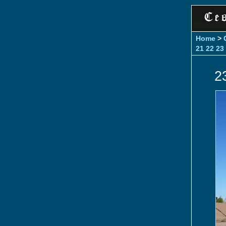
Home
>
21
22
23
2