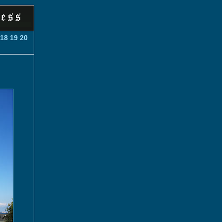
18
19
20