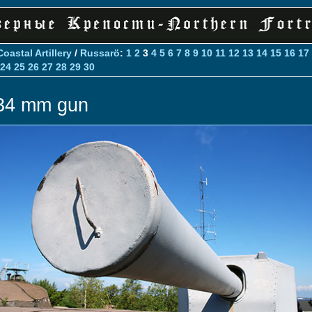
Coastal Artillery
/
Russarö
:
1
2
3
4
5
6
7
8
9
10
11
12
13
14
15
16
17
24
25
26
27
28
29
30
34 mm gun