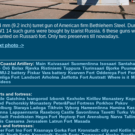
 mm (9.2 inch) turret gun of American firm Bethlehem Steel. Du
 14 such guns were bought by tzarist Russia. 6 these guns 
nted on Russarö fort. Only two preserves till nowadays.
xt photo ->
Coastal Artillery:
Main
Kuivasaari
Suomenlinna
Isosaari
Santah
ö
Örö
Bolax
Rjevka
Ristiniemi
Tuppura
Tiurinsaari
Bjorke
Puuma
MU-2 battery
Fiskar
Vara battery
Kvarven Fort
Odderoya Fort
Fe
liga Fort
Landsort
Arholma
Jarflotta
Fort Austratt
Where is it
M
ideos
ts and fortress:
tle
Gatchina
Ivangorod
Izborsk
Kexholm
Kirillov Monastery
Kop
od
Pechorskiy Monastery
Peter&Paul Fortress
Porkhov
Pskov
elburg
Staraya Ladoga
Tikhvin
Vyborg
Hameenlinna
Hamina
Kas
inna
Lappaenranta
Raseborg Castle
Savonlinna
Tavetti
Turku
Vi
stadt
Fredriksten
Hegra Fort
Hoytorp Fort
Arensburg
Narva
Talli
is
Caesarea
Jerusalem
Latrun Fort
Masada
s and fortresses:
er Fort
Ino Fort
Krasnaya Gorka Fort
Kronstadt: city and Kotlin is
dt: North Forts
Kronstadt: South Forts
Trongsund
Hanko
Svarth