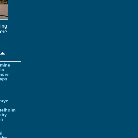
ring
were
amina
la
more
aps
orye
telholm
sby
nn
l.
olm