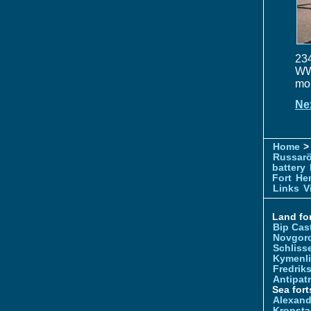
234
WW1
mou
Ne
Home
> 
Russar
battery
Fort
Hem
Links
V
Land for
Bip Cas
Novgor
Schliss
Kymenl
Fredrik
Antipatr
Sea fort
Alexand
Kronsta